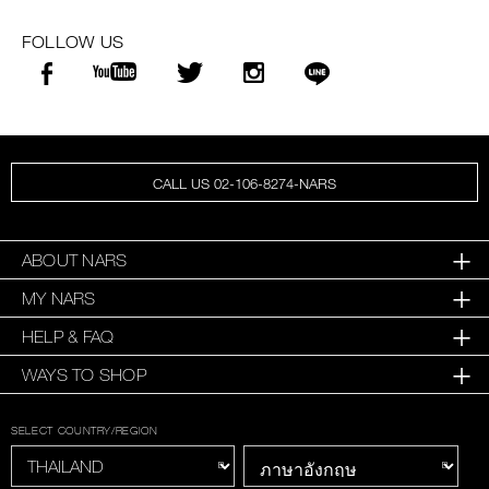
FOLLOW US
CALL US 02-106-8274-NARS
ABOUT NARS
MY NARS
HELP & FAQ
WAYS TO SHOP
SELECT COUNTRY/REGION