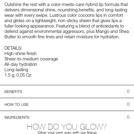
Outshine the rest with a color-meets-care hybrid lip formula that
delivers dimensional shine, nourishing benefits, and long-lasting
wear with every swipe. Lustrous color cocoons lips in comfort
and glides on a lightweight, non-sticky sheen that gives lips a
fuller-looking appearance. Featuring a blend of antioxidants to
defend against environmental aggressors, plus Mango and Shea
Butter to smooth fine lines and retain moisture for hydration.
DETAILS:
High-shine finish
Sheer-to-medium coverage
All-day hydration
Long-lasting
1.5 g, 0.05 Oz
BENEFITS
HOW TO USE
INGREDIENTS
HOW DO YOU GLOW?
Glow your own way with our lineup