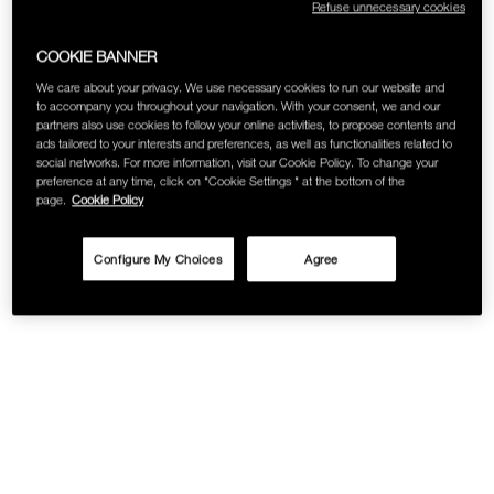
Refuse unnecessary cookies
COOKIE BANNER
We care about your privacy. We use necessary cookies to run our website and
to accompany you throughout your navigation. With your consent, we and our
partners also use cookies to follow your online activities, to propose contents and
ads tailored to your interests and preferences, as well as functionalities related to
social networks. For more information, visit our Cookie Policy. To change your
preference at any time, click on "Cookie Settings " at the bottom of the
page.
Cookie Policy
Configure My Choices
Agree