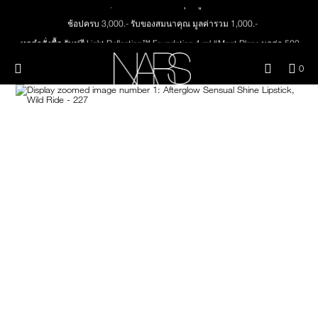
Skip
NEW
PRODUCTS
to
ช้อปครบ 3,000.- รับของสมนาคุณ มูลค่ารวม 1,000.-
main
content
ทุกคำสั่งซื้อ รับฟรี Light Reflecting™ Foundation 4 ml #Mont Blanc มูลค่า 500.-
JUST ARRIVED
EYES
ช้อป Quad Eyeshadow รับฟรี Mini Eyeshadow Brush มูลค่า 1,000 .-
Menu"
QUA
0
ช้อป Insatiable Liquid Blush รับฟรี Finger Puff มูลค่า 250.-
OF
THE PETAL PLAY COLLECTION
Image
NARS
FACE
ITE
ช้อป NEW Light Reflecting™ Prismatic Powder รับฟรี Radiant Creamy
IN
Concealer 1.4 ml #Vanilla มูลค่า 700 .-
CAR
THE SUMMER SCULPT
ช้อป สินค้าใดๆ* ในThe Petal Play Collection (ยกเว้น Serum Cushion Case) รับฟรี
LIPS
IS
COLLECTION
Giptok มูลค่า 690.-
ช้อป Blush ใดๆ รับฟรี Afterglow Lip Balm #Orgasm 1.1 g มูลค่า 750 .-
CHEEKS
ช้อป Foundation ใดๆ รับฟรี Light Reflecting™ Luminizing Blush #Heavenly 2 g
value 750.-
BRUSHES & TOOLS
PALETTES & GIFTS
SKINCARE