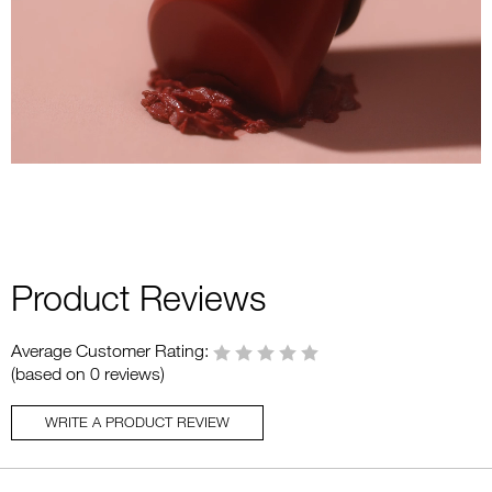
Product Reviews
Average Customer Rating:
(based on 0 reviews)
WRITE A PRODUCT REVIEW