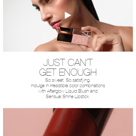
JUST CAN’T
GET ENOUGH
So sweet. So satisfying.
Indulge in irresistible color combinations
with Afterglow Liquid Blush and
Sensual Shine Lipstick.