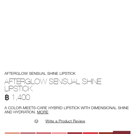
Details
/en/afterglow-
Item
AFTERGLOW SENSUAL SHINE LIPSTICK
sensual-
No.
shine-
0194251144726
AFTERGLOW SENSUAL SHINE
lipstick/0194251144726.html
LIPSTICK
฿ 1,400
A COLOR-MEETS-CARE HYBRID LIPSTICK WITH DIMENSIONAL SHINE
AND HYDRATION.
MORE
(0)
Write a Product Review
Variations