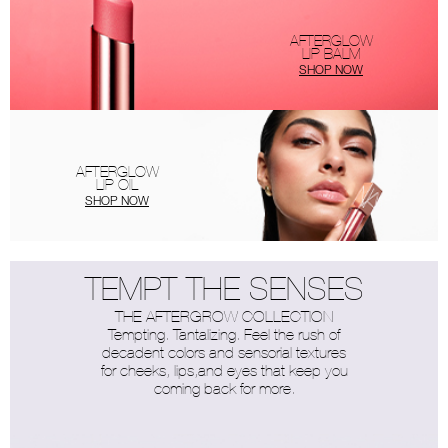
AFTERGLOW
LIP BALM
SHOP NOW
AFTERGLOW
LIP OIL
SHOP NOW
TEMPT THE SENSES
THE AFTERGROW COLLECTION
Tempting. Tantalizing. Feel the rush of
decadent colors and sensorial textures
for cheeks, lips,and eyes that keep you
coming back for more.