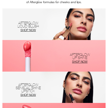
of Afterglow formulas for cheeks and lips.
AFTERGLOW
LIQUID BLUSH
SHOP NOW
AFTERGLOW
LIP SHINE
SHOP NOW
AFTERGLOW
SENSUAL SHINE
LIPSTICK
SHOP NOW