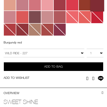
Burgundy red
Add
Product
to
Actions
QTY
VARIATION
cart
options
ADD TO BAG
Sh
ADD TO WISHLIST
Facebook
Twitter
on
LI
OVERVIEW
SWEET SHINE