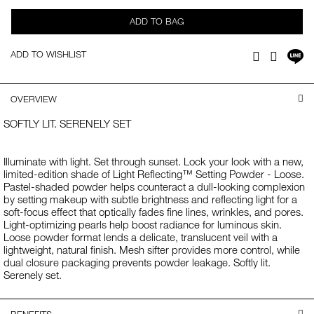
ADD TO BAG
Sh
ADD TO WISHLIST
Facebook
Twitter
on
LI
OVERVIEW
SOFTLY LIT. SERENELY SET
Illuminate with light. Set through sunset. Lock your look with a new,
limited-edition shade of Light Reflecting™ Setting Powder - Loose.
Pastel-shaded powder helps counteract a dull-looking complexion
by setting makeup with subtle brightness and reflecting light for a
soft-focus effect that optically fades fine lines, wrinkles, and pores.
Light-optimizing pearls help boost radiance for luminous skin.
Loose powder format lends a delicate, translucent veil with a
lightweight, natural finish. Mesh sifter provides more control, while
dual closure packaging prevents powder leakage. Softly lit.
Serenely set.
BENEFITS