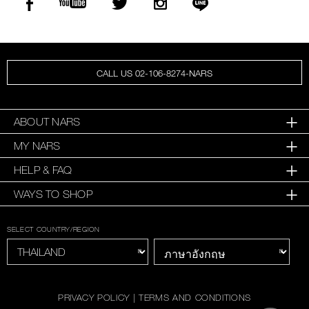
CALL US 02-106-8274-NARS
ABOUT NARS
MY NARS
HELP & FAQ
WAYS TO SHOP
SELECT COUNTRY/REGION
PRIVACY POLICY
|
TERMS AND CONDITIONS