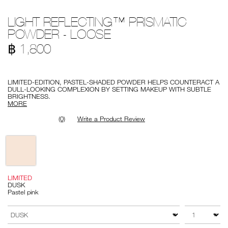
Details
/en/light-
Item
LIGHT REFLECTING™ PRISMATIC
reflecting%E2%84%A2-
No.
prismatic-
999NAC0000214-
POWDER - LOOSE
powder-
1
-
฿ 1,800
-
loose/999NAC0000214-
1.html
Promotions
LIMITED-EDITION, PASTEL-SHADED POWDER HELPS COUNTERACT A
DULL-LOOKING COMPLEXION BY SETTING MAKEUP WITH SUBTLE
BRIGHTNESS.
MORE
(0)
Write a Product Review
Variations
LIMITED
DUSK
Pastel pink
Add
Product
to
Actions
QTY
VARIATION
cart
options