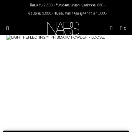
Skip
ช้อปครบ 2,500.- รับของสมนาคุณ มูลค่ารวม 850.-
NEW
PRODUCTS
to
main
ช้อปครบ 3,000.- รับของสมนาคุณ มูลค่ารวม 1,000.-
content
JUST ARRIVED
EYES
ทุกคำสั่งซื้อ รับฟรี Light Reflecting™ Foundation 4 ml #Mont Blanc มูลค่า 500.-
Menu"
QUA
0
ช้อป Quad Eyeshadow รับฟรี Mini Eyeshadow Brush มูลค่า 1,000 .-
OF
THE PETAL PLAY COLLECTION
Image
NARS
FACE
ช้อป Insatiable Liquid Blush รับฟรี Finger Puff มูลค่า 250.-
ITE
IN
ช้อป NEW Light Reflecting™ Prismatic Powder รับฟรี Radiant Creamy
CAR
THE SUMMER SCULPT
Concealer 1.4 ml #Vanilla มูลค่า 700 .-
LIPS
IS
COLLECTION
ช้อป สินค้าใดๆ* ในThe Petal Play Collection (ยกเว้น Serum Cushion Case) รับฟรี
Giptok มูลค่า 690.-
CHEEKS
ช้อป Blush ใดๆ รับฟรี Afterglow Lip Balm #Orgasm 1.1 g มูลค่า 750 .-
ช้อป Foundation ใดๆ รับฟรี Light Reflecting™ Luminizing Blush #Heavenly 2 g
value 750.-
BRUSHES & TOOLS
PALETTES & GIFTS
SKINCARE