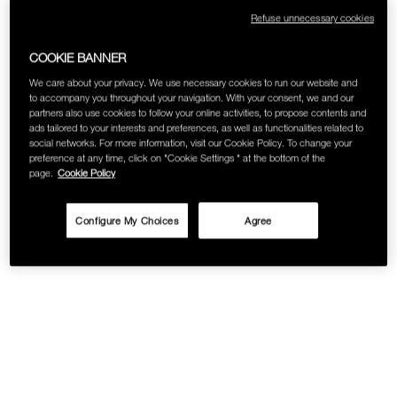
Refuse unnecessary cookies
COOKIE BANNER
We care about your privacy. We use necessary cookies to run our website and
to accompany you throughout your navigation. With your consent, we and our
partners also use cookies to follow your online activities, to propose contents and
ads tailored to your interests and preferences, as well as functionalities related to
social networks. For more information, visit our Cookie Policy. To change your
preference at any time, click on "Cookie Settings " at the bottom of the
page.
Cookie Policy
Configure My Choices
Agree