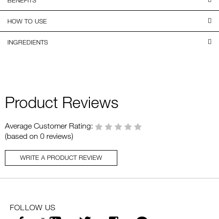
HOW TO USE
INGREDIENTS
Product Reviews
Average Customer Rating:
(based on 0 reviews)
WRITE A PRODUCT REVIEW
FOLLOW US