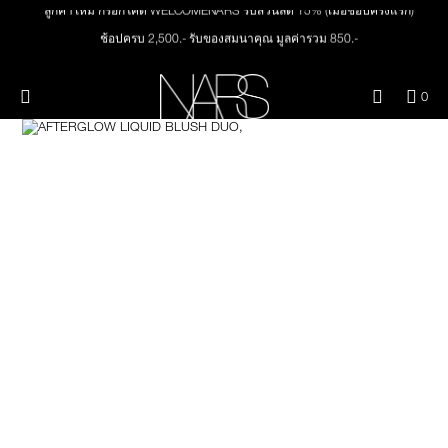
Skip
ลูกค้าใหม่ กรอกโค้ด WELCOMENARS รับส่วนลด 15% (เมื่อช้อปครั้งแรก)
NEW
PRODUCTS
to
main
ช้อปครบ 2,500.- รับของสมนาคุณ มูลค่ารวม 850.-
content
ช้อปครบ 3,000.- รับของสมนาคุณ มูลค่ารวม 1,000.-
JUST ARRIVED
EYES
ทุกคำสั่งซื้อ รับฟรี Light Reflecting™ Foundation 4 ml #Mont Blanc มูลค่า 500.-
Menu"
QUA
0
OF
THE PETAL PLAY COLLECTION
ช้อป Quad Eyeshadow รับฟรี Mini Eyeshadow Brush มูลค่า 1,000 .-
Image
NARS
FACE
ITE
ช้อป Insatiable Liquid Blush รับฟรี Finger Puff มูลค่า 250.-
IN
CAR
THE SUMMER SCULPT
ช้อป NEW Light Reflecting™ Prismatic Powder รับฟรี Radiant Creamy
LIPS
IS
COLLECTION
Concealer 1.4 ml #Vanilla มูลค่า 700 .-
ช้อป สินค้าใดๆ* ในThe Petal Play Collection (ยกเว้น Serum Cushion Case) รับฟรี
Giptok มูลค่า 690.-
CHEEKS
ช้อป Blush ใดๆ รับฟรี Afterglow Lip Balm #Orgasm 1.1 g มูลค่า 750 .-
ช้อป Foundation ใดๆ รับฟรี Light Reflecting™ Luminizing Blush #Heavenly 2 g
BRUSHES & TOOLS
value 750.-
PALETTES & GIFTS
SKINCARE