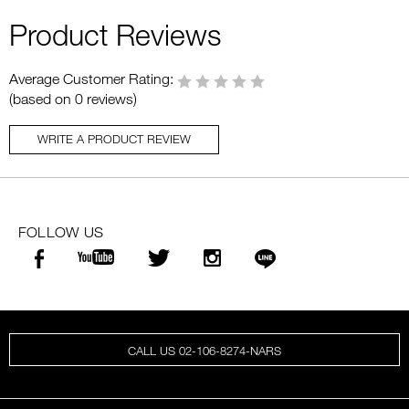
Product Reviews
Average Customer Rating:
(based on 0 reviews)
WRITE A PRODUCT REVIEW
FOLLOW US
CALL US 02-106-8274-NARS