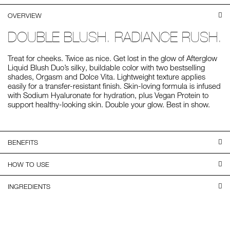
OVERVIEW
DOUBLE BLUSH. RADIANCE RUSH.
Treat for cheeks. Twice as nice. Get lost in the glow of Afterglow
Liquid Blush Duo’s silky, buildable color with two bestselling
shades, Orgasm and Dolce Vita. Lightweight texture applies
easily for a transfer-resistant finish. Skin-loving formula is infused
with Sodium Hyaluronate for hydration, plus Vegan Protein to
support healthy-looking skin. Double your glow. Best in show.
BENEFITS
HOW TO USE
INGREDIENTS