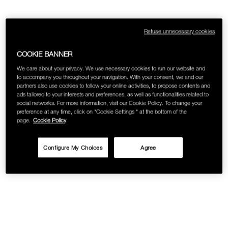
Refuse unnecessary cookies
COOKIE BANNER
We care about your privacy. We use necessary cookies to run our website and
to accompany you throughout your navigation. With your consent, we and our
partners also use cookies to follow your online activities, to propose contents and
ads tailored to your interests and preferences, as well as functionalities related to
social networks. For more information, visit our Cookie Policy. To change your
preference at any time, click on "Cookie Settings " at the bottom of the
page.
Cookie Policy
Configure My Choices
Agree