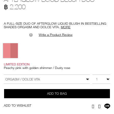
blush-
194251146911
฿ 2,200
duo/194251146911.html
Promotions
A FULL-SIZE DUO OF AFTERGLOW LIQUID BLUSH IN BESTSELLING
SHADES ORGASM AND DOLCE VITA.
MORE
(0)
Write a Product Review
Variations
LIMITED EDITION
Peachy pink with golden shimmer / Dusty rose
Add
Product
to
Actions
QTY
VARIATION
cart
options
ADD TO BAG
Sh
ADD TO WISHLIST
Facebook
Twitter
on
LI