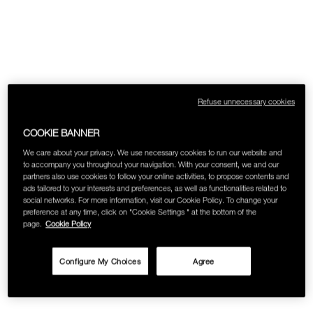
Refuse unnecessary cookies
COOKIE BANNER
We care about your privacy. We use necessary cookies to run our website and
to accompany you throughout your navigation. With your consent, we and our
partners also use cookies to follow your online activities, to propose contents and
ads tailored to your interests and preferences, as well as functionalities related to
social networks. For more information, visit our Cookie Policy. To change your
preference at any time, click on "Cookie Settings " at the bottom of the
page.
Cookie Policy
Configure My Choices
Agree