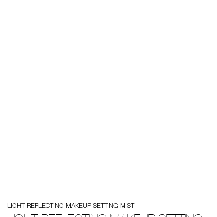
Details
/en/light-
Item
LIGHT REFLECTING MAKEUP SETTING MIST
reflecting-
No.
makeup-
0194251139944