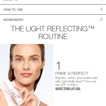
HOW TO USE
INGREDIENTS
THE LIGHT REFLECTING™
ROUTINE
1
PRIME & PERFECT
Brighten, prime, and protect skin
with Light Reflecting™ Tone-Up
Veil SPF 27/PA++.
SHOP TONE-UP VEIL