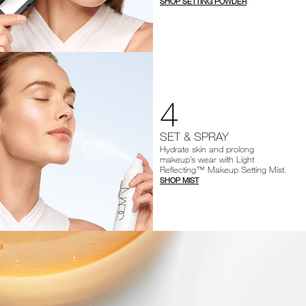
SHOP SETTING POWDER
4
SET & SPRAY
Hydrate skin and prolong
makeup’s wear with Light
Reflecting™ Makeup Setting Mist.
SHOP MIST