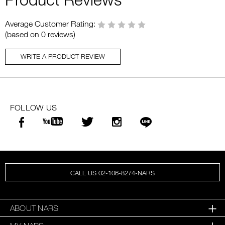
Average Customer Rating:
(based on 0 reviews)
WRITE A PRODUCT REVIEW
FOLLOW US
CALL US 02-106-8274-NARS
ABOUT NARS