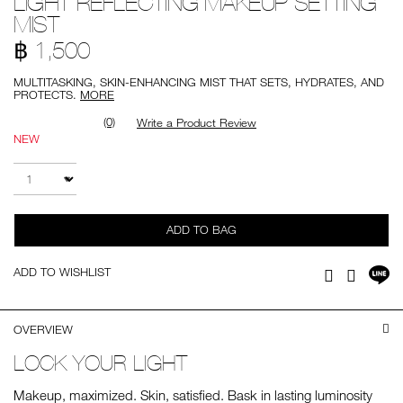
LIGHT REFLECTING MAKEUP SETTING
setting-
MIST
mist/0194251139944.html
฿ 1,500
MULTITASKING, SKIN-ENHANCING MIST THAT SETS, HYDRATES, AND
PROTECTS.
MORE
(0)
Write a Product Review
NEW
Add
Product
to
Actions
QTY
cart
options
ADD TO BAG
Sh
ADD TO WISHLIST
Facebook
Twitter
on
LI
OVERVIEW
LOCK YOUR LIGHT
Makeup, maximized. Skin, satisfied. Bask in lasting luminosity