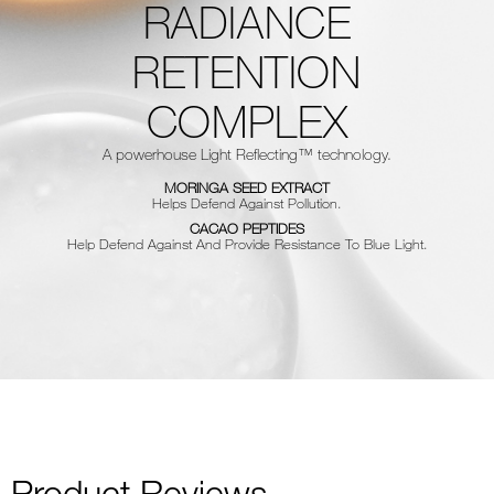
RADIANCE
RETENTION
COMPLEX
A powerhouse Light Reflecting™ technology.
MORINGA SEED EXTRACT
Helps Defend Against Pollution.
CACAO PEPTIDES
Help Defend Against And Provide Resistance To Blue Light.
Product Reviews