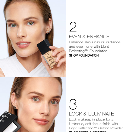
2
EVEN & ENHANCE
Enhance skin’s natural radiance
and even tone with Light
Reflecting™ Foundation.
SHOP FOUNDATION
3
LOCK & ILLUMINATE
Lock makeup in place for a
luminous, soft-focus finish with
Light Reflecting™ Setting Powder.