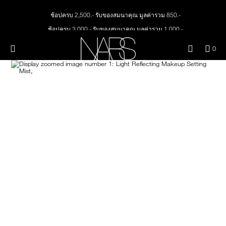
Skip
NEW
PRODUCTS
to
ช้อปครบ 2,500.- รับของสมนาคุณ มูลค่ารวม 850.-
main
content
ช้อปครบ 3,000.- รับของสมนาคุณ มูลค่ารวม 1,000.-
JUST ARRIVED
EYES
ทุกคำสั่งซื้อ รับฟรี Light Reflecting™ Foundation 4 ml #Mont Blanc มูลค่า 500.-
Menu"
QUA
0
ช้อป Quad Eyeshadow รับฟรี Mini Eyeshadow Brush มูลค่า 1,000 .-
OF
THE PETAL PLAY COLLECTION
Image
NARS
FACE
ITE
ช้อป Insatiable Liquid Blush รับฟรี Finger Puff มูลค่า 250.-
IN
ช้อป NEW Light Reflecting™ Prismatic Powder รับฟรี Radiant Creamy
CAR
THE SUMMER SCULPT
Concealer 1.4 ml #Vanilla มูลค่า 700 .-
LIPS
IS
COLLECTION
ช้อป สินค้าใดๆ* ในThe Petal Play Collection (ยกเว้น Serum Cushion Case) รับฟรี
Giptok มูลค่า 690.-
CHEEKS
ช้อป Blush ใดๆ รับฟรี Afterglow Lip Balm #Orgasm 1.1 g มูลค่า 750 .-
ช้อป Foundation ใดๆ รับฟรี Light Reflecting™ Luminizing Blush #Heavenly 2 g
BRUSHES & TOOLS
value 750.-
PALETTES & GIFTS
SKINCARE