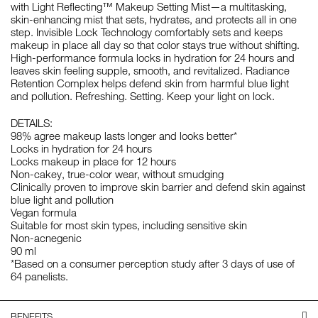
with Light Reflecting™ Makeup Setting Mist—a multitasking,
skin-enhancing mist that sets, hydrates, and protects all in one
step. Invisible Lock Technology comfortably sets and keeps
makeup in place all day so that color stays true without shifting.
High-performance formula locks in hydration for 24 hours and
leaves skin feeling supple, smooth, and revitalized. Radiance
Retention Complex helps defend skin from harmful blue light
and pollution. Refreshing. Setting. Keep your light on lock.
DETAILS:
98% agree makeup lasts longer and looks better*
Locks in hydration for 24 hours
Locks makeup in place for 12 hours
Non-cakey, true-color wear, without smudging
Clinically proven to improve skin barrier and defend skin against
blue light and pollution
Vegan formula
Suitable for most skin types, including sensitive skin
Non-acnegenic
90 ml
*Based on a consumer perception study after 3 days of use of
64 panelists.
BENEFITS