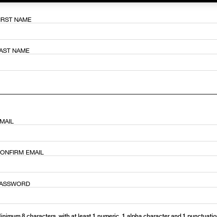
IRST NAME
ช้อป Blush ใดๆ รับฟรี Afterglow Lip Balm #Orgasm 1.1 g มูลค่า 750
AST NAME
undation ใดๆ รับฟรี Light Reflecting™ Luminizing Blush #Heavenly 2 
MAIL
ONFIRM EMAIL
ASSWORD
inimum 8 characters, with at least 1 numeric, 1 alpha character and 1 punctuati