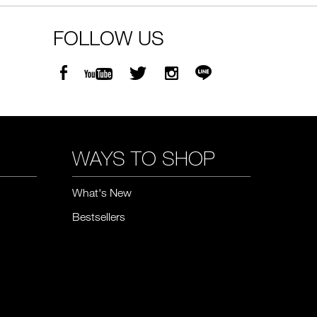
FOLLOW US
WAYS TO SHOP
What's New
Bestsellers