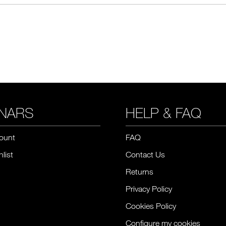
NARS
HELP & FAQ
ount
FAQ
list
Contact Us
Returns
Privacy Policy
Cookies Policy
Configure my cookies