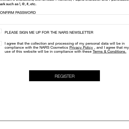
ark such as !, @, #, etc.
ONFIRM PASSWORD
PLEASE SIGN ME UP FOR THE NARS NEWSLETTER
I agree that the collection and processing of my personal data will be in
compliance with the NARS Cosmetics
Privacy Policy
, and I agree that my
use of this website will be in compliance with these
Terms & Conditions.
REGISTER