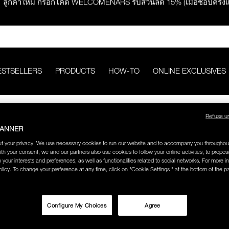
ช้อปครบ 2,500.- รับของสมนาคุณ มูลค่ารวม 850.-
ช้อปครบ 3,000.- รับของสมนาคุณ มูลค่ารวม 1,000.-
ESTSELLERS
PRODUCTS
HOW-TO
ONLINE EXCLUSIVES
กคำสั่งซื้อ รับฟรี Light Reflecting™ Foundation 4 ml #Mont Blanc มูลค่
Refuse u
ช้อป Quad Eyeshadow รับฟรี Mini Eyeshadow Brush มูลค่า 1,000 
BANNER
t your privacy. We use necessary cookies to run our website and to accompany you throughou
ith your consent, we and our partners also use cookies to follow your online activities, to propo
ช้อป Insatiable Liquid Blush รับฟรี Finger Puff มูลค่า 250.-
o your interests and preferences, as well as functionalities related to social networks. For more in
CREATE AN ACCOUNT
licy. To change your preference at any time, click on "Cookie Settings " at the bottom of the p
eflecting™ Prismatic Powder รับฟรี Radiant Creamy Concealer 1.4 ml 
Stay in the NARS. As an account holder, you’ll be able to
save payment information for faster, easier checkout,
Configure My Choices
Agree
view your online order history and status, and enjoy free
shipping and returns on all orders over 499 THB.
ดๆ* ในThe Petal Play Collection (ยกเว้น Serum Cushion Case) รับฟรี G