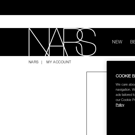
Skip
to
main
content
NEW
B
ทุ
NARS
NARS
MY ACCOUNT
COOKIE 
We care abou
navigation. W
ads tailored t
our Cookie Po
Policy
ช้อป NEW Light R
ช้อป สินค้าใ