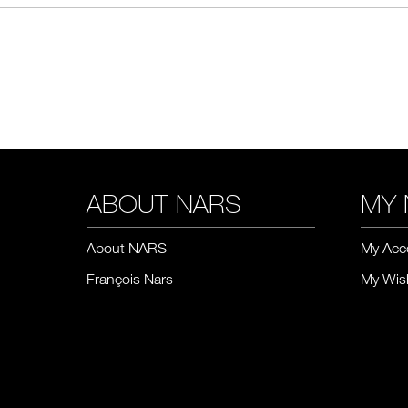
ABOUT NARS
MY 
About NARS
My Acc
François Nars
My Wish