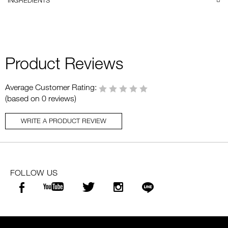
INGREDIENTS
Product Reviews
Average Customer Rating:
(based on 0 reviews)
WRITE A PRODUCT REVIEW
FOLLOW US