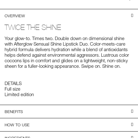
on
LI
OVERVIEW
TWICE THE SHINE
Your glow-to. Times two. Double down on dimensional shine
with Afterglow Sensual Shine Lipstick Duo. Color-meets-care
hybrid formula delivers hydration while a blend of antioxidants
helps defend against environmental aggressors. Lustrous color
cocoons lips in comfort and glides on a lightweight, non-sticky
sheen for a fuller-looking appearance. Swipe on. Shine on.
DETAILS
Full size
Limited edition
BENEFITS
HOW TO USE