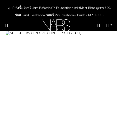
Skip
NEW
PRODUCTS
to
ทุกคำสั่งซื้อ รับฟรี Light Reflecting™ Foundation 4 ml #Mont Blanc มูลค่า 500.-
main
content
ช้อป Quad Eyeshadow รับฟรี Mini Eyeshadow Brush มูลค่า 1,000 .-
JUST ARRIVED
EYES
ช้อป Insatiable Liquid Blush รับฟรี Finger Puff มูลค่า 250.-
Menu"
QUA
0
ช้อป NEW Light Reflecting™ Prismatic Powder รับฟรี Radiant Creamy
OF
THE PETAL PLAY COLLECTION
Image
NARS
FACE
Concealer 1.4 ml #Vanilla มูลค่า 700 .-
ITE
IN
ช้อป สินค้าใดๆ* ในThe Petal Play Collection (ยกเว้น Serum Cushion Case) รับฟรี
CAR
THE SUMMER SCULPT
Giptok มูลค่า 690.-
LIPS
IS
COLLECTION
ช้อป Blush ใดๆ รับฟรี Afterglow Lip Balm #Orgasm 1.1 g มูลค่า 750 .-
ช้อป Foundation ใดๆ รับฟรี Light Reflecting™ Luminizing Blush #Heavenly 2 g
CHEEKS
value 750.-
BRUSHES & TOOLS
PALETTES & GIFTS
SKINCARE