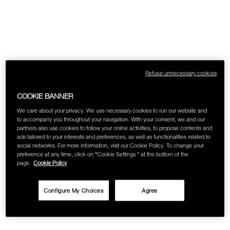
Refuse unnecessary cookies
COOKIE BANNER
We care about your privacy. We use necessary cookies to run our website and
to accompany you throughout your navigation. With your consent, we and our
partners also use cookies to follow your online activities, to propose contents and
ads tailored to your interests and preferences, as well as functionalities related to
social networks. For more information, visit our Cookie Policy. To change your
preference at any time, click on "Cookie Settings " at the bottom of the
page.
Cookie Policy
Configure My Choices
Agree