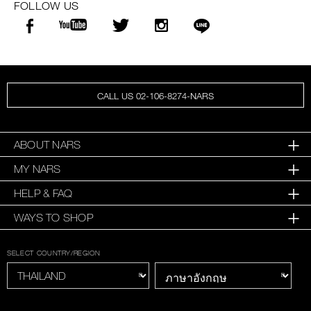
FOLLOW US
CALL US 02-106-8274-NARS
ABOUT NARS
MY NARS
HELP & FAQ
WAYS TO SHOP
SELECT COUNTRY/REGION