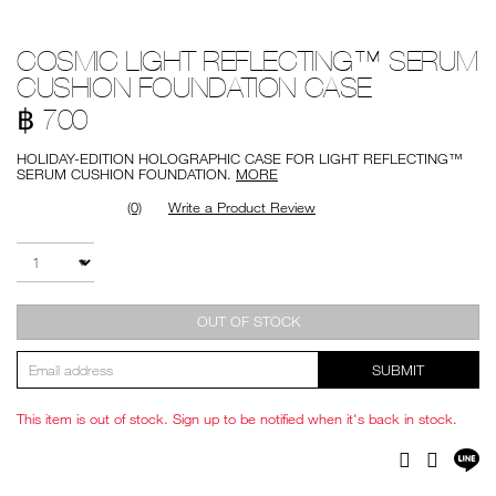
Details
/en/cosmic-
Item
COSMIC LIGHT REFLECTING™ SERUM
light-
No.
reflecting%E2%84%A2-
999NAC0000280
CUSHION FOUNDATION CASE
serum-
cushion-
฿ 700
foundation-
case/999NAC0000280.html
HOLIDAY-EDITION HOLOGRAPHIC CASE FOR LIGHT REFLECTING™
SERUM CUSHION FOUNDATION.
MORE
(0)
Write a Product Review
Add
Product
to
Actions
QTY
cart
options
OUT OF STOCK
SUBMIT
This item is out of stock. Sign up to be notified when it's back in stock.
Sh
Facebook
Twitter
on
LI