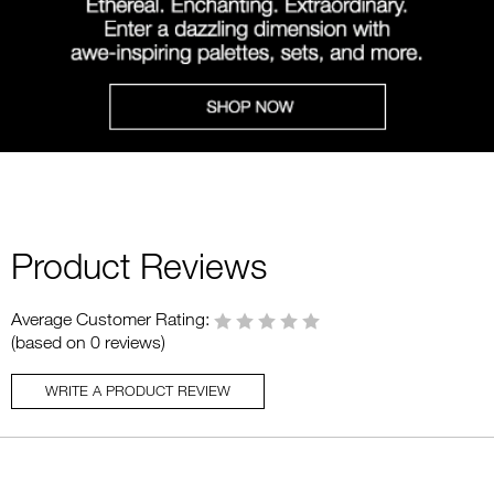
Product Reviews
Average Customer Rating:
(based on 0 reviews)
WRITE A PRODUCT REVIEW