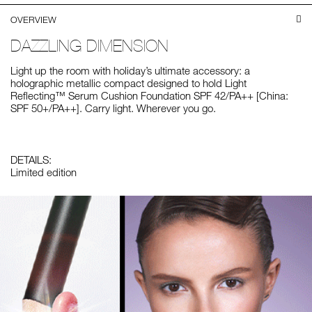
OVERVIEW
DAZZLING DIMENSION
Light up the room with holiday’s ultimate accessory: a
holographic metallic compact designed to hold Light
Reflecting™ Serum Cushion Foundation SPF 42/PA++ [China:
SPF 50+/PA++]. Carry light. Wherever you go.
DETAILS:
Limited edition