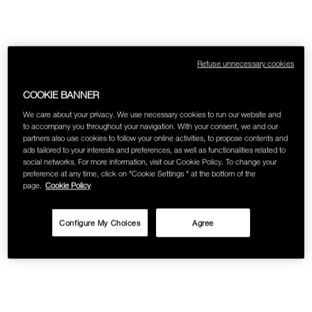
Refuse unnecessary cookies
COOKIE BANNER
We care about your privacy. We use necessary cookies to run our website and
to accompany you throughout your navigation. With your consent, we and our
partners also use cookies to follow your online activities, to propose contents and
ads tailored to your interests and preferences, as well as functionalities related to
social networks. For more information, visit our Cookie Policy. To change your
preference at any time, click on "Cookie Settings " at the bottom of the
page.
Cookie Policy
Configure My Choices
Agree