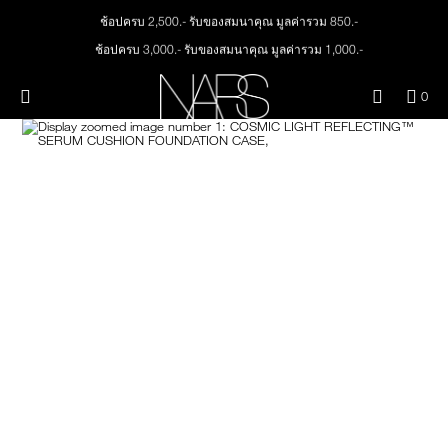
Skip
ช้อปครบ 2,500.- รับของสมนาคุณ มูลค่ารวม 850.-
NEW
PRODUCTS
to
main
ช้อปครบ 3,000.- รับของสมนาคุณ มูลค่ารวม 1,000.-
content
JUST ARRIVED
EYES
ทุกคำสั่งซื้อ รับฟรี Light Reflecting™ Foundation 4 ml #Mont Blanc มูลค่า 500.-
Menu"
QUA
0
ช้อป Quad Eyeshadow รับฟรี Mini Eyeshadow Brush มูลค่า 1,000 .-
OF
THE PETAL PLAY COLLECTION
Image
NARS
FACE
ช้อป Insatiable Liquid Blush รับฟรี Finger Puff มูลค่า 250.-
ITE
IN
ช้อป NEW Light Reflecting™ Prismatic Powder รับฟรี Radiant Creamy
CAR
THE SUMMER SCULPT
Concealer 1.4 ml #Vanilla มูลค่า 700 .-
LIPS
IS
COLLECTION
ช้อป สินค้าใดๆ* ในThe Petal Play Collection (ยกเว้น Serum Cushion Case) รับฟรี
Giptok มูลค่า 690.-
CHEEKS
ช้อป Blush ใดๆ รับฟรี Afterglow Lip Balm #Orgasm 1.1 g มูลค่า 750 .-
ช้อป Foundation ใดๆ รับฟรี Light Reflecting™ Luminizing Blush #Heavenly 2 g
value 750.-
BRUSHES & TOOLS
PALETTES & GIFTS
SKINCARE