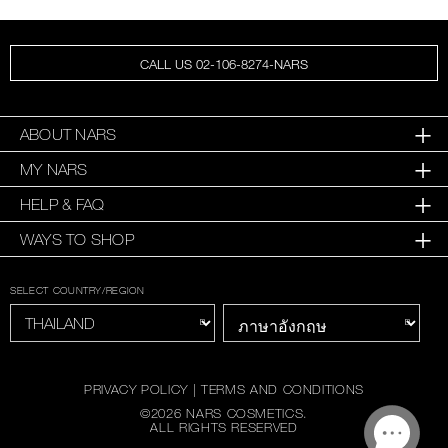
CALL US 02-106-8274-NARS
ABOUT NARS
MY NARS
HELP & FAQ
WAYS TO SHOP
SELECT COUNTRY/REGION
PRIVACY POLICY
|
TERMS AND CONDITIONS
©
2026
NARS COSMETICS.
ALL RIGHTS RESERVED