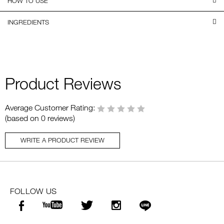
HOW TO USE
INGREDIENTS
Product Reviews
Average Customer Rating:
(based on 0 reviews)
WRITE A PRODUCT REVIEW
FOLLOW US