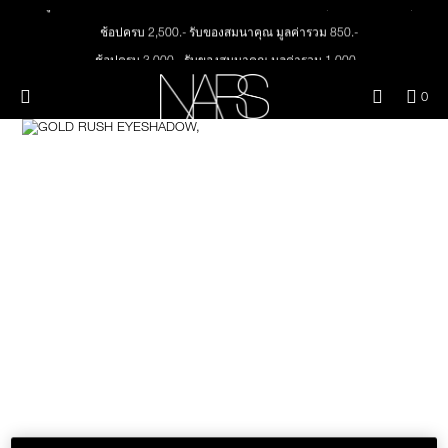
ลูกค้าใหม่ กรอกโค้ด WELCOMENARS รับส่วนลด 15% (เมื่อช้อปครั้งแรก)
Skip
NEW
PRODUCTS
to
ช้อปครบ 2,500.- รับของสมนาคุณ มูลค่ารวม 850.-
main
content
ช้อปครบ 3,000.- รับของสมนาคุณ มูลค่ารวม 1,000.-
JUST ARRIVED
EYES
ทุกคำสั่งซื้อ รับฟรี Light Reflecting™ Foundation 4 ml #Mont Blanc มูลค่า 500.-
Menu"
QUA
0
OF
ช้อป Quad Eyeshadow รับฟรี Mini Eyeshadow Brush มูลค่า 1,000 .-
THE PETAL PLAY COLLECTION
Image
NARS
FACE
ITE
ช้อป Insatiable Liquid Blush รับฟรี Finger Puff มูลค่า 250.-
IN
CAR
THE SUMMER SCULPT
ช้อป NEW Light Reflecting™ Prismatic Powder รับฟรี Radiant Creamy
LIPS
IS
COLLECTION
Concealer 1.4 ml #Vanilla มูลค่า 700 .-
ช้อป สินค้าใดๆ* ในThe Petal Play Collection (ยกเว้น Serum Cushion Case) รับฟรี
Giptok มูลค่า 690.-
CHEEKS
ช้อป Blush ใดๆ รับฟรี Afterglow Lip Balm #Orgasm 1.1 g มูลค่า 750 .-
ช้อป Foundation ใดๆ รับฟรี Light Reflecting™ Luminizing Blush #Heavenly 2 g
BRUSHES & TOOLS
value 750.-
PALETTES & GIFTS
SKINCARE