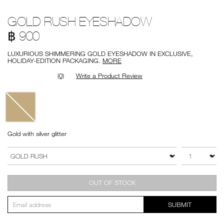
Details
/en/gold-
Item
GOLD RUSH EYESHADOW
rush-
No.
eyeshadow/194251148601.html
999NAC0000224
฿ 900
LUXURIOUS SHIMMERING GOLD EYESHADOW IN EXCLUSIVE,
HOLIDAY-EDITION PACKAGING.
MORE
(0)
Write a Product Review
Variations
Gold with silver glitter
Add
Product
to
Actions
QTY
VARIATION
cart
options
OUT OF STOCK
SUBMIT