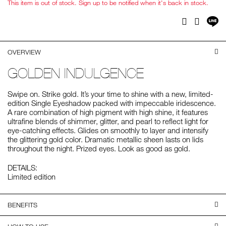
This item is out of stock. Sign up to be notified when it's back in stock.
Sh
Facebook
Twitter
on
LI
OVERVIEW
GOLDEN INDULGENCE
Swipe on. Strike gold. It’s your time to shine with a new, limited-
edition Single Eyeshadow packed with impeccable iridescence.
A rare combination of high pigment with high shine, it features
ultrafine blends of shimmer, glitter, and pearl to reflect light for
eye-catching effects. Glides on smoothly to layer and intensify
the glittering gold color. Dramatic metallic sheen lasts on lids
throughout the night. Prized eyes. Look as good as gold.
DETAILS:
Limited edition
BENEFITS