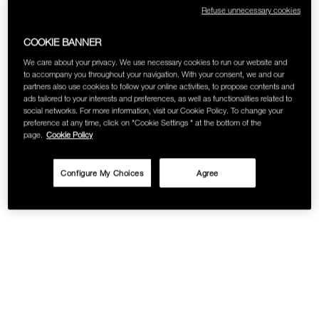
Refuse unnecessary cookies
COOKIE BANNER
We care about your privacy. We use necessary cookies to run our website and
to accompany you throughout your navigation. With your consent, we and our
partners also use cookies to follow your online activities, to propose contents and
ads tailored to your interests and preferences, as well as functionalities related to
social networks. For more information, visit our Cookie Policy. To change your
preference at any time, click on "Cookie Settings " at the bottom of the
page.
Cookie Policy
Configure My Choices
Agree