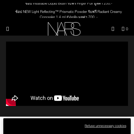
Skip
Skip
ช้อป Insatiable Liquid Blush รับฟรี Finger Puff มูลค่า 250.-
NEW
PRODUCTS
to
to
main
main
ช้อป NEW Light Reflecting™ Prismatic Powder รับฟรี Radiant Creamy
content
content
Concealer 1.4 ml #Vanilla มูลค่า 700 .-
JUST ARRIVED
EYES
ช้อป สินค้าใดๆ* ในThe Petal Play Collection (ยกเว้น Serum Cushion Case) รับฟรี
Menu"
QUA
0
Giptok มูลค่า 690.-
OF
THE PETAL PLAY COLLECTION
NARS
FACE
ช้อป Blush ใดๆ รับฟรี Afterglow Lip Balm #Orgasm 1.1 g มูลค่า 750 .-
ITE
IN
ช้อป Foundation ใดๆ รับฟรี Light Reflecting™ Luminizing Blush #Heavenly 2 g
CAR
THE SUMMER SCULPT
value 750.-
LIPS
IS
COLLECTION
CHEEKS
BRUSHES & TOOLS
PALETTES & GIFTS
SKINCARE
THE HOW-TO: FULL VINYL LIP
Refuse unnecessary cookies
LACQUER