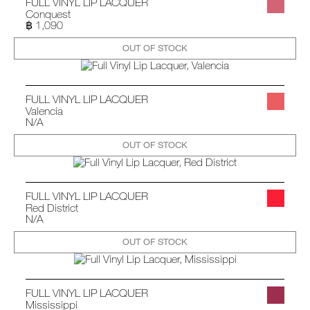
FULL VINYL LIP LACQUER
Conquest
฿ 1,090
OUT OF STOCK
FULL VINYL LIP LACQUER
Valencia
N/A
OUT OF STOCK
FULL VINYL LIP LACQUER
Red District
N/A
OUT OF STOCK
FULL VINYL LIP LACQUER
Mississippi