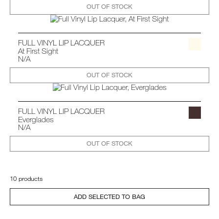
OUT OF STOCK
FULL VINYL LIP LACQUER
At First Sight
N/A
OUT OF STOCK
FULL VINYL LIP LACQUER
Everglades
N/A
OUT OF STOCK
10 products
ADD SELECTED TO BAG