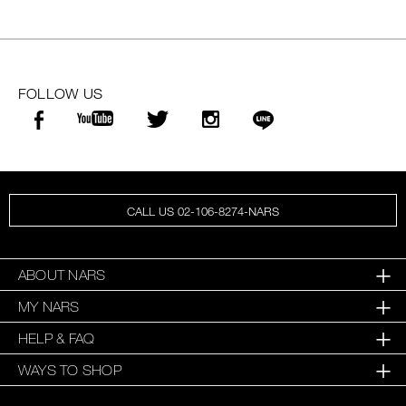
FOLLOW US
CALL US 02-106-8274-NARS
ABOUT NARS
MY NARS
HELP & FAQ
WAYS TO SHOP