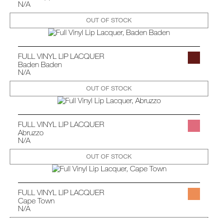
N/A
OUT OF STOCK
FULL VINYL LIP LACQUER
Baden Baden
N/A
OUT OF STOCK
FULL VINYL LIP LACQUER
Abruzzo
N/A
OUT OF STOCK
FULL VINYL LIP LACQUER
Cape Town
N/A