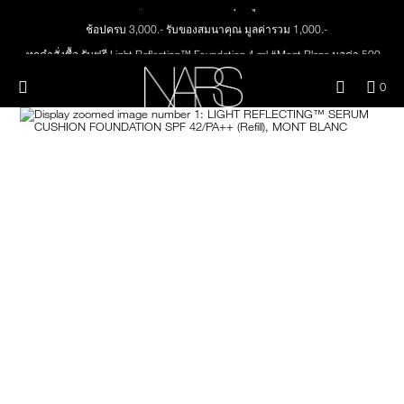
Skip
NEW
PRODUCTS
to
ช้อปครบ 3,000.- รับของสมนาคุณ มูลค่ารวม 1,000.-
main
content
ทุกคำสั่งซื้อ รับฟรี Light Reflecting™ Foundation 4 ml #Mont Blanc มูลค่า 500.-
JUST ARRIVED
EYES
ช้อป Quad Eyeshadow รับฟรี Mini Eyeshadow Brush มูลค่า 1,000 .-
Menu"
QUA
0
ช้อป Insatiable Liquid Blush รับฟรี Finger Puff มูลค่า 250.-
OF
THE PETAL PLAY COLLECTION
Image
NARS
FACE
ITE
ช้อป NEW Light Reflecting™ Prismatic Powder รับฟรี Radiant Creamy
IN
Concealer 1.4 ml #Vanilla มูลค่า 700 .-
CAR
THE SUMMER SCULPT
ช้อป สินค้าใดๆ* ในThe Petal Play Collection (ยกเว้น Serum Cushion Case) รับฟรี
LIPS
IS
COLLECTION
Giptok มูลค่า 690.-
ช้อป Blush ใดๆ รับฟรี Afterglow Lip Balm #Orgasm 1.1 g มูลค่า 750 .-
CHEEKS
ช้อป Foundation ใดๆ รับฟรี Light Reflecting™ Luminizing Blush #Heavenly 2 g
value 750.-
BRUSHES & TOOLS
PALETTES & GIFTS
SKINCARE