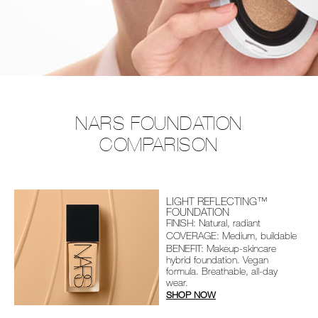
NARS FOUNDATION
COMPARISON
LIGHT REFLECTING™
FOUNDATION
FINISH: Natural, radiant
COVERAGE: Medium, buildable
BENEFIT: Makeup-skincare
hybrid foundation. Vegan
formula. Breathable, all-day
wear.
SHOP NOW