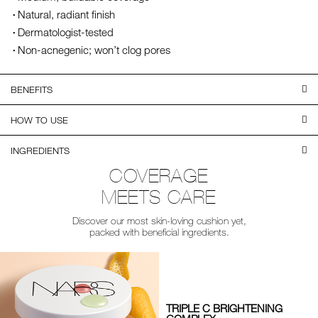
Natural, radiant finish
Dermatologist-tested
Non-acnegenic; won’t clog pores
BENEFITS
HOW TO USE
INGREDIENTS
COVERAGE
MEETS CARE
Discover our most skin-loving cushion yet,
packed with beneficial ingredients.
TRIPLE C BRIGHTENING