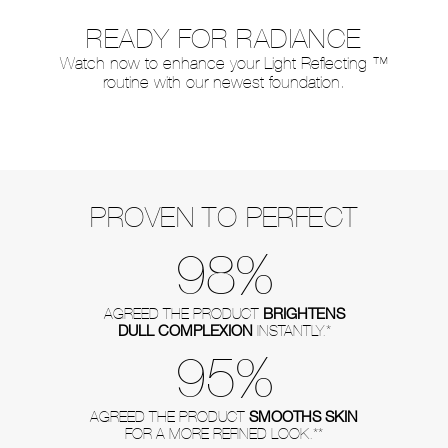
READY FOR RADIANCE
Watch now to enhance your Light Reflecting ™
routine with our newest foundation.
PROVEN TO PERFECT
98%
BRIGHTENS
AGREED THE PRODUCT
DULL COMPLEXION
INSTANTLY.*
95%
SMOOTHS SKIN
AGREED THE PRODUCT
FOR A MORE REFINED LOOK.**