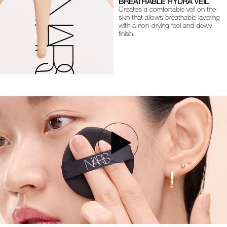
BREATHABLE HYDRA VEIL
Creates a comfortable veil on the
skin that allows breathable layering
with a non-drying feel and dewy
finish.