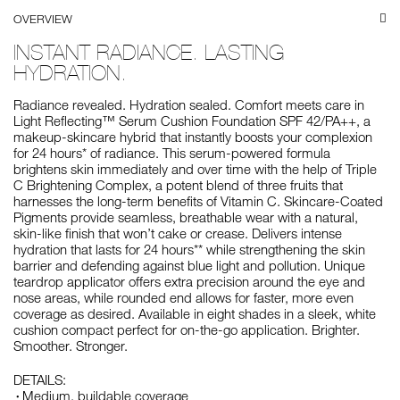
OVERVIEW
INSTANT RADIANCE. LASTING
HYDRATION.
Radiance revealed. Hydration sealed. Comfort meets care in
Light Reflecting™ Serum Cushion Foundation SPF 42/PA++, a
makeup-skincare hybrid that instantly boosts your complexion
for 24 hours* of radiance. This serum-powered formula
brightens skin immediately and over time with the help of Triple
C Brightening Complex, a potent blend of three fruits that
harnesses the long-term benefits of Vitamin C. Skincare-Coated
Pigments provide seamless, breathable wear with a natural,
skin-like finish that won’t cake or crease. Delivers intense
hydration that lasts for 24 hours** while strengthening the skin
barrier and defending against blue light and pollution. Unique
teardrop applicator offers extra precision around the eye and
nose areas, while rounded end allows for faster, more even
coverage as desired. Available in eight shades in a sleek, white
cushion compact perfect for on-the-go application. Brighter.
Smoother. Stronger.
DETAILS:
Medium, buildable coverage