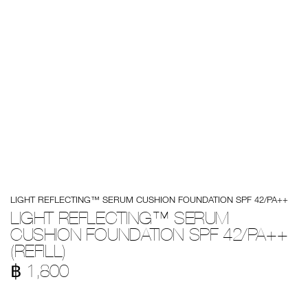
Details
/en/light-
Item
LIGHT REFLECTING™ SERUM CUSHION FOUNDATION SPF 42/PA++
reflecting%E2%84%A2-
No.
serum-
999NAC0000244
LIGHT REFLECTING™ SERUM
cushion-
CUSHION FOUNDATION SPF 42/PA++
foundation-
spf-
(REFILL)
42%2Fpa%2B%2B-
%28refill%29/194251143927.html
฿ 1,800
Promotions