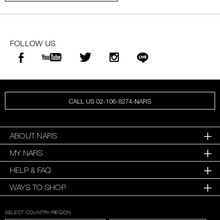
FOLLOW US
CALL US 02-106-8274-NARS
ABOUT NARS
MY NARS
HELP & FAQ
WAYS TO SHOP
SELECT COUNTRY/REGION