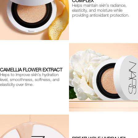
COMPLEX
Helps maintain skin's radiance,
elasticity, and moisture while
providing antioxidant protection.
CAMELLIA FLOWER EXTRACT
Heps to improve skin's hydration
level, smoothness, softness, and
elasticity over time.