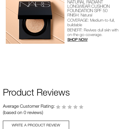
NATURAL RADIANT
LONGWEAR CUSHION
FOUNDATION SPF 50
FINISH: Natural
COVERAGE: Medium-to-full,
buildable
BENEFIT: Revives dull skin with
on-the-go-coverage.
SHOP NOW
Product Reviews
Average Customer Rating:
(based on 0 reviews)
WRITE A PRODUCT REVIEW