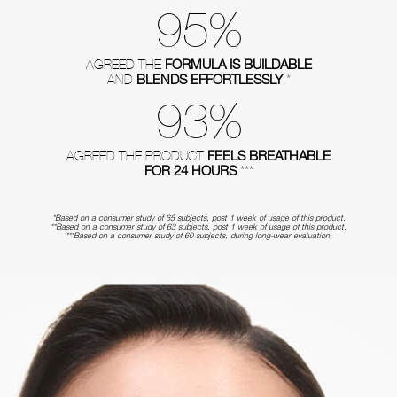
95%
FORMULA IS BUILDABLE
AGREED THE
BLENDS EFFORTLESSLY
AND
.*
93%
FEELS BREATHABLE
AGREED THE PRODUCT
FOR 24 HOURS
.***
*Based on a consumer study of 65 subjects, post 1 week of usage of this product.
**Based on a consumer study of 63 subjects, post 1 week of usage of this product.
***Based on a consumer study of 60 subjects, during long-wear evaluation.