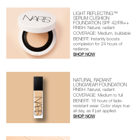
LIGHT REFLECTING™
SERUM CUSHION
FOUNDATION SPF 42/PA++
FINISH: Natural, radiant
COVERAGE: Medium, buildable
BENEFIT: Instantly boosts
complexion for 24 hours of
radiance.
SHOP NOW
NATURAL RADIANT
LONGWEAR FOUNDATION
FINISH: Natural, radiant
COVERAGE: Medium to full
BENEFIT: 16 hours of fade-
resistant wear. Color stays true
all day, as if just applied.
SHOP NOW