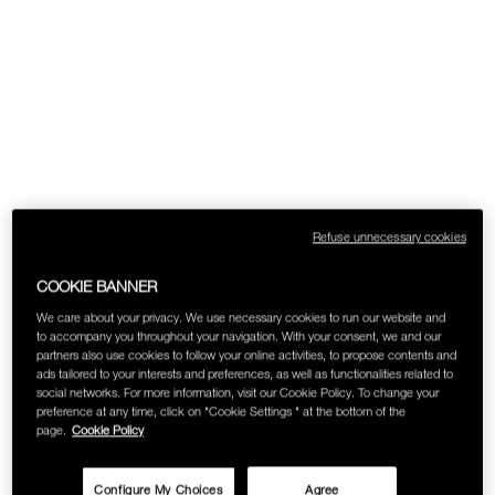
Refuse unnecessary cookies
COOKIE BANNER
We care about your privacy. We use necessary cookies to run our website and
to accompany you throughout your navigation. With your consent, we and our
partners also use cookies to follow your online activities, to propose contents and
ads tailored to your interests and preferences, as well as functionalities related to
social networks. For more information, visit our Cookie Policy. To change your
preference at any time, click on "Cookie Settings " at the bottom of the
page.
Cookie Policy
Configure My Choices
Agree