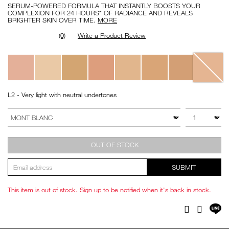
SERUM-POWERED FORMULA THAT INSTANTLY BOOSTS YOUR
COMPLEXION FOR 24 HOURS* OF RADIANCE AND REVEALS
BRIGHTER SKIN OVER TIME.
MORE
(0)
Write a Product Review
Variations
L2 - Very light with neutral undertones
Add
Product
to
Actions
QTY
VARIATION
cart
options
OUT OF STOCK
SUBMIT
This item is out of stock. Sign up to be notified when it's back in stock.
Sh
Facebook
Twitter
on
LI