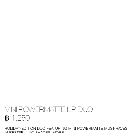
Details
/en/mini-
Item
MINI POWERMATTE LIP DUO
powermatte-
No.
lip-
999NAC0000230
฿ 1,250
duo/194251148717.html
HOLIDAY-EDITION DUO FEATURING MINI POWERMATTE MUST-HAVES
IN BESTSELLING SHADES.
MORE