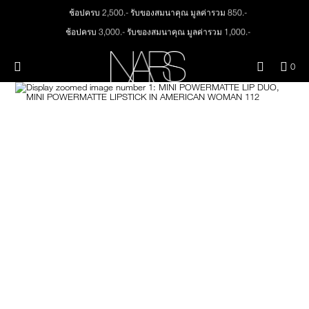
Skip
ช้อปครบ 2,500.- รับของสมนาคุณ มูลค่ารวม 850.-
NEW
PRODUCTS
to
main
ช้อปครบ 3,000.- รับของสมนาคุณ มูลค่ารวม 1,000.-
content
JUST ARRIVED
EYES
ทุกคำสั่งซื้อ รับฟรี Light Reflecting™ Foundation 4 ml #Mont Blanc มูลค่า 500.-
Menu"
QUA
0
ช้อป Quad Eyeshadow รับฟรี Mini Eyeshadow Brush มูลค่า 1,000 .-
OF
THE PETAL PLAY COLLECTION
Image
NARS
FACE
ช้อป Insatiable Liquid Blush รับฟรี Finger Puff มูลค่า 250.-
ITE
IN
ช้อป NEW Light Reflecting™ Prismatic Powder รับฟรี Radiant Creamy
CAR
THE SUMMER SCULPT
Concealer 1.4 ml #Vanilla มูลค่า 700 .-
LIPS
IS
COLLECTION
ช้อป สินค้าใดๆ* ในThe Petal Play Collection (ยกเว้น Serum Cushion Case) รับฟรี
Giptok มูลค่า 690.-
CHEEKS
ช้อป Blush ใดๆ รับฟรี Afterglow Lip Balm #Orgasm 1.1 g มูลค่า 750 .-
ช้อป Foundation ใดๆ รับฟรี Light Reflecting™ Luminizing Blush #Heavenly 2 g
value 750.-
BRUSHES & TOOLS
PALETTES & GIFTS
SKINCARE