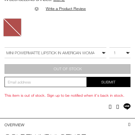
(0)
Write a Product Review
Variations
Add
Product
to
Actions
QTY
VARIATION
cart
options
OUT OF STOCK
SUBMIT
This item is out of stock. Sign up to be notified when it's back in stock.
Sh
Facebook
Twitter
on
LI
OVERVIEW