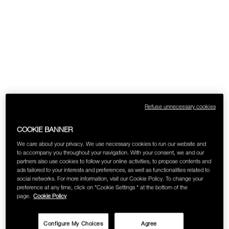
Refuse unnecessary cookies
COOKIE BANNER
We care about your privacy. We use necessary cookies to run our website and
to accompany you throughout your navigation. With your consent, we and our
partners also use cookies to follow your online activities, to propose contents and
ads tailored to your interests and preferences, as well as functionalities related to
social networks. For more information, visit our Cookie Policy. To change your
preference at any time, click on "Cookie Settings " at the bottom of the
page.
Cookie Policy
Configure My Choices
Agree