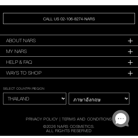
CALL US 02-106-8274-NARS
ABOUT NARS
MY NARS
HELP & FAQ
WAYS TO SHOP
SELECT COUNTRY/REGION
PRIVACY POLICY
|
TERMS AND CONDITIONS
©
2026
NARS COSMETICS.
ALL RIGHTS RESERVED