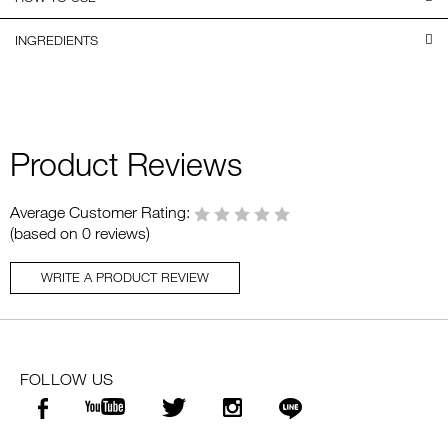
INGREDIENTS
Product Reviews
Average Customer Rating:
(based on 0 reviews)
WRITE A PRODUCT REVIEW
FOLLOW US