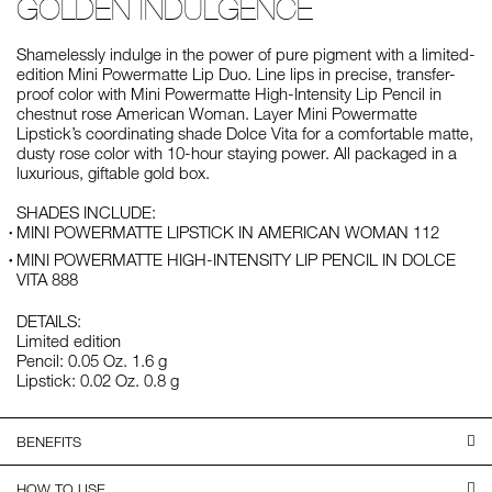
GOLDEN INDULGENCE
Shamelessly indulge in the power of pure pigment with a limited-
edition Mini Powermatte Lip Duo. Line lips in precise, transfer-
proof color with Mini Powermatte High-Intensity Lip Pencil in
chestnut rose American Woman. Layer Mini Powermatte
Lipstick’s coordinating shade Dolce Vita for a comfortable matte,
dusty rose color with 10-hour staying power. All packaged in a
luxurious, giftable gold box.
SHADES INCLUDE:
MINI POWERMATTE LIPSTICK IN AMERICAN WOMAN 112
MINI POWERMATTE HIGH-INTENSITY LIP PENCIL IN DOLCE
VITA 888
DETAILS:
Limited edition
Pencil: 0.05 Oz. 1.6 g
Lipstick: 0.02 Oz. 0.8 g
BENEFITS
HOW TO USE