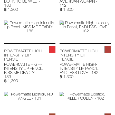
BORN TO BE WILD -
AMERICAN WOMAN -
186
112
฿ 1,300
฿ 1,300
POWERMATTE HIGH-
POWERMATTE HIGH-
INTENSITY LIP
INTENSITY LIP
PENCIL
PENCIL
POWERMATTE HIGH-
POWERMATTE HIGH-
INTENSITY LIP PENCIL
INTENSITY LIP PENCIL
KISS ME DEADLY -
ENDLESS LOVE - 182
183
฿ 1,300
฿ 1,300