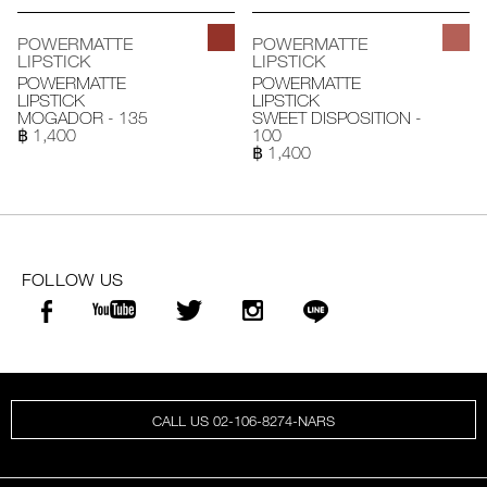
POWERMATTE
POWERMATTE
LIPSTICK
LIPSTICK
POWERMATTE
POWERMATTE
LIPSTICK
LIPSTICK
MOGADOR - 135
SWEET DISPOSITION -
฿ 1,400
100
฿ 1,400
FOLLOW US
CALL US 02-106-8274-NARS