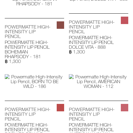
POWERMATTE HIGH-
POWERMATTE HIGH-
INTENSITY LIP
INTENSITY LIP
PENCIL
PENCIL
POWERMATTE HIGH-
POWERMATTE HIGH-
INTENSITY LIP PENCIL
INTENSITY LIP PENCIL
DOLCE VITA - 888
BOHEMIAN
฿ 1,300
RHAPSODY - 181
฿ 1,300
POWERMATTE HIGH-
POWERMATTE HIGH-
INTENSITY LIP
INTENSITY LIP
PENCIL
PENCIL
POWERMATTE HIGH-
POWERMATTE HIGH-
INTENSITY LIP PENCIL
INTENSITY LIP PENCIL