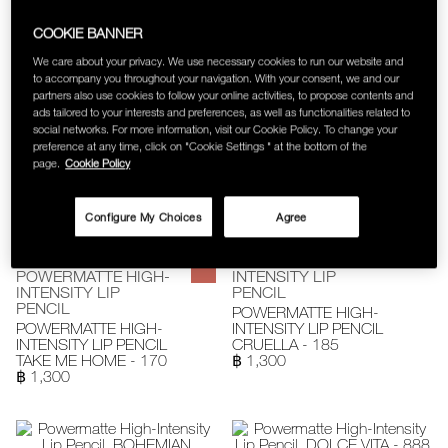
POWERMATTE HIGH-
INTENSITY LIP
INTENSITY LIP
PENCIL
COOKIE BANNER
PENCIL
POWERMATTE HIGH-
We care about your privacy. We use necessary cookies to run our website and
POWERMATTE HIGH-
INTENSITY LIP PENCIL
to accompany you throughout your navigation. With your consent, we and our
INTENSITY LIP PENCIL
WALKYRIE - 180
partners also use cookies to follow your online activities, to propose contents and
DRAGON GIRL - 132
฿ 1,300
฿ 1,300
ads tailored to your interests and preferences, as well as functionalities related to
social networks. For more information, visit our Cookie Policy. To change your
preference at any time, click on "Cookie Settings " at the bottom of the
page.
Cookie Policy
Configure My Choices
Agree
POWERMATTE HIGH-
POWERMATTE HIGH-
INTENSITY LIP
INTENSITY LIP
PENCIL
PENCIL
POWERMATTE HIGH-
POWERMATTE HIGH-
INTENSITY LIP PENCIL
INTENSITY LIP PENCIL
CRUELLA - 185
TAKE ME HOME - 170
฿ 1,300
฿ 1,300