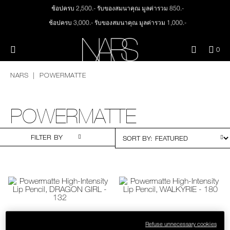
Skip
ช้อปครบ 2,500.- รับของสมนาคุณ มูลค่ารวม 850.-
NEW
PRODUCTS
to
main
ช้อปครบ 3,000.- รับของสมนาคุณ มูลค่ารวม 1,000.-
content
JUST ARRIVED
EYES
ทุกคำสั่งซื้อ รับฟรี Light Reflecting™ Foundation 4 ml #Mont Blanc มูลค่า 500.-
Menu"
QUA
0
ช้อป Quad Eyeshadow รับฟรี Mini Eyeshadow Brush มูลค่า 1,000 .-
OF
THE PETAL PLAY COLLECTION
NARS
ช้อป Insatiable Liquid Blush รับฟรี Finger Puff มูลค่า 250.-
FACE
ITE
NARS
POWERMATTE
IN
ช้อป NEW Light Reflecting™ Prismatic Powder รับฟรี Radiant Creamy
CAR
THE SUMMER SCULPT
Concealer 1.4 ml #Vanilla มูลค่า 700 .-
LIPS
IS
COLLECTION
ช้อป สินค้าใดๆ* ในThe Petal Play Collection (ยกเว้น Serum Cushion Case) รับฟรี
POWERMATTE
Giptok มูลค่า 690.-
CHEEKS
ช้อป Blush ใดๆ รับฟรี Afterglow Lip Balm #Orgasm 1.1 g มูลค่า 750 .-
FILTER BY
ช้อป Foundation ใดๆ รับฟรี Light Reflecting™ Luminizing Blush #Heavenly 2 g
value 750.-
BRUSHES & TOOLS
PALETTES & GIFTS
SKINCARE
Refuse unnecessary cookies
POWERMATTE HIGH-