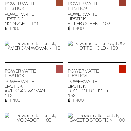
POWERMATTE
POWERMATTE
LIPSTICK
LIPSTICK
POWERMATTE
POWERMATTE
LIPSTICK
LIPSTICK
NO ANGEL - 101
KILLER QUEEN - 102
฿ 1,400
฿ 1,400
POWERMATTE
POWERMATTE
LIPSTICK
LIPSTICK
POWERMATTE
POWERMATTE
LIPSTICK
LIPSTICK
AMERICAN WOMAN -
TOO HOT TO HOLD -
112
133
฿ 1,400
฿ 1,400