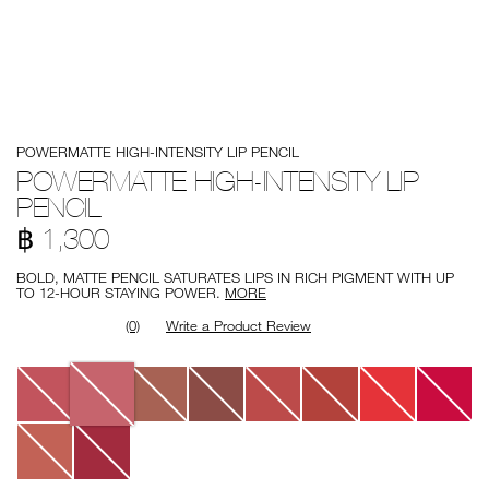
Details
/en/powermatte-
Item
POWERMATTE HIGH-INTENSITY LIP PENCIL
high-
No.
intensity-
999NAC0000172
POWERMATTE HIGH-INTENSITY LIP
lip-
PENCIL
pencil/0194251139821.html
฿ 1,300
BOLD, MATTE PENCIL SATURATES LIPS IN RICH PIGMENT WITH UP
TO 12-HOUR STAYING POWER.
MORE
(0)
Write a Product Review
Variations