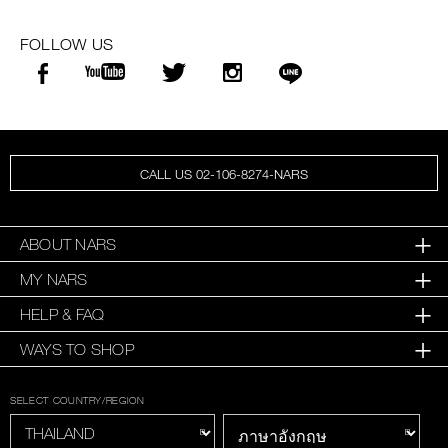
FOLLOW US
CALL US 02-106-8274-NARS
ABOUT NARS
MY NARS
HELP & FAQ
WAYS TO SHOP
SELECT COUNTRY/REGION