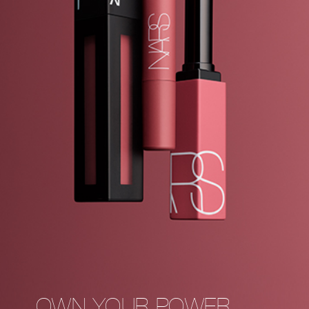
OWN YOUR POWER