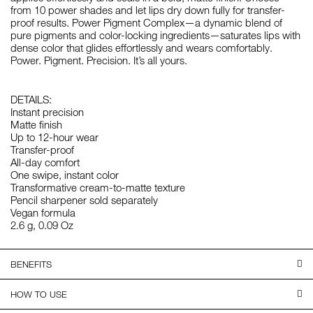
from 10 power shades and let lips dry down fully for transfer-
proof results. Power Pigment Complex—a dynamic blend of
pure pigments and color-locking ingredients—saturates lips with
dense color that glides effortlessly and wears comfortably.
Power. Pigment. Precision. It’s all yours.
DETAILS:
Instant precision
Matte finish
Up to 12-hour wear
Transfer-proof
All-day comfort
One swipe, instant color
Transformative cream-to-matte texture
Pencil sharpener sold separately
Vegan formula
2.6 g, 0.09 Oz
BENEFITS
HOW TO USE