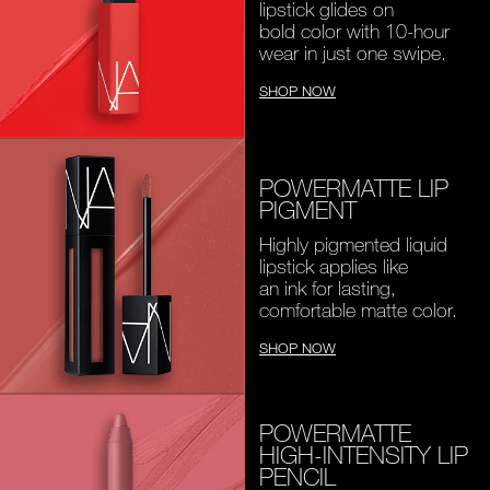
lipstick glides on
bold color with 10-hour
wear in just one swipe.
SHOP NOW
POWERMATTE LIP
PIGMENT
Highly pigmented liquid
lipstick applies like
an ink for lasting,
comfortable matte color.
SHOP NOW
POWERMATTE
HIGH-INTENSITY LIP
PENCIL