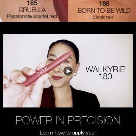
POWER IN PRECISION
Learn how to apply your