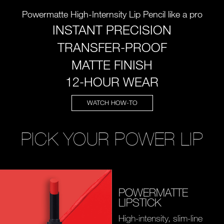
Powermatte High-Internsity Lip Pencil like a pro
INSTANT PRECISION
TRANSFER-PROOF
MATTE FINISH
12-HOUR WEAR
WATCH HOW-TO
PICK YOUR POWER LIP
POWERMATTE
LIPSTICK
High-intensity, slim-line