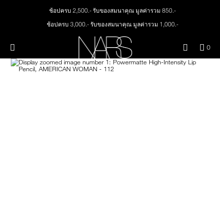
Skip
ช้อปครบ 2,500.- รับของสมนาคุณ มูลค่ารวม 850.-
NEW
PRODUCTS
to
main
ช้อปครบ 3,000.- รับของสมนาคุณ มูลค่ารวม 1,000.-
content
ทุกคำสั่งซื้อ รับฟรี Light Reflecting™ Foundation 4 ml #Mont Blanc มูลค่า 500.-
JUST ARRIVED
EYES
ช้อป Quad Eyeshadow รับฟรี Mini Eyeshadow Brush มูลค่า 1,000 .-
Menu"
QUA
0
OF
ช้อป Insatiable Liquid Blush รับฟรี Finger Puff มูลค่า 250.-
THE PETAL PLAY COLLECTION
Image
NARS
FACE
ITE
ช้อป NEW Light Reflecting™ Prismatic Powder รับฟรี Radiant Creamy
IN
Concealer 1.4 ml #Vanilla มูลค่า 700 .-
CAR
THE SUMMER SCULPT
LIPS
IS
COLLECTION
ช้อป สินค้าใดๆ* ในThe Petal Play Collection (ยกเว้น Serum Cushion Case) รับฟรี
Giptok มูลค่า 690.-
ช้อป Blush ใดๆ รับฟรี Afterglow Lip Balm #Orgasm 1.1 g มูลค่า 750 .-
CHEEKS
ช้อป Foundation ใดๆ รับฟรี Light Reflecting™ Luminizing Blush #Heavenly 2 g
value 750.-
BRUSHES & TOOLS
PALETTES & GIFTS
SKINCARE