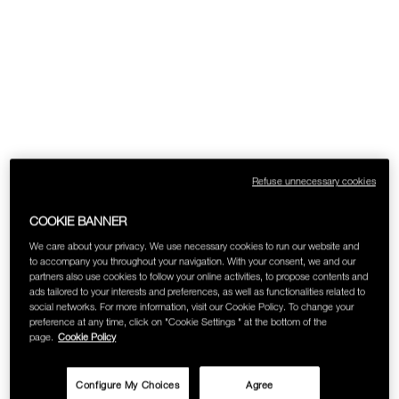
Refuse unnecessary cookies
COOKIE BANNER
We care about your privacy. We use necessary cookies to run our website and
to accompany you throughout your navigation. With your consent, we and our
partners also use cookies to follow your online activities, to propose contents and
ads tailored to your interests and preferences, as well as functionalities related to
social networks. For more information, visit our Cookie Policy. To change your
preference at any time, click on "Cookie Settings " at the bottom of the
page.
Cookie Policy
Configure My Choices
Agree