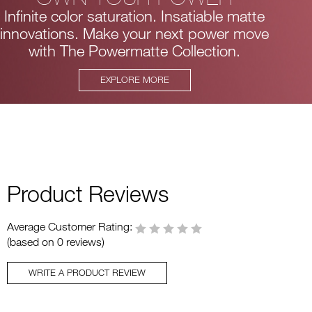
Infinite color saturation. Insatiable matte
innovations.
Make your next power move
with The Powermatte Collection.
EXPLORE MORE
Product Reviews
Average Customer Rating:
(based on 0 reviews)
WRITE A PRODUCT REVIEW