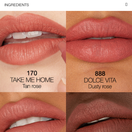
INGREDIENTS