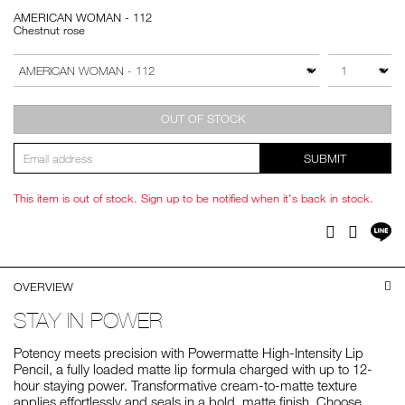
AMERICAN WOMAN - 112
Chestnut rose
Add
Product
to
Actions
QTY
VARIATION
cart
options
OUT OF STOCK
SUBMIT
This item is out of stock. Sign up to be notified when it's back in stock.
Sh
Facebook
Twitter
on
LI
OVERVIEW
STAY IN POWER
Potency meets precision with Powermatte High-Intensity Lip
Pencil, a fully loaded matte lip formula charged with up to 12-
hour staying power. Transformative cream-to-matte texture
applies effortlessly and seals in a bold, matte finish. Choose