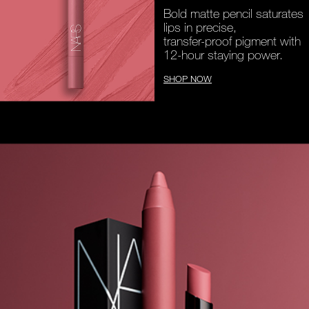
Bold matte pencil saturates
lips in precise,
transfer-proof pigment with
12-hour staying power.
SHOP NOW