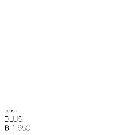
Details
/en/blush/194251171685.html
Item
BLUSH
No.
194251171685
BLUSH
฿ 1,650