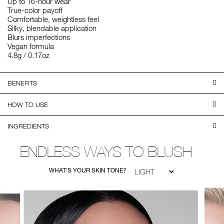
Up to 16-hour wear
True-color payoff
Comfortable, weightless feel
Silky, blendable application
Blurs imperfections
Vegan formula
4.8g / 0.17oz
BENEFITS
HOW TO USE
INGREDIENTS
ENDLESS WAYS TO BLUSH
WHAT'S YOUR SKIN TONE?