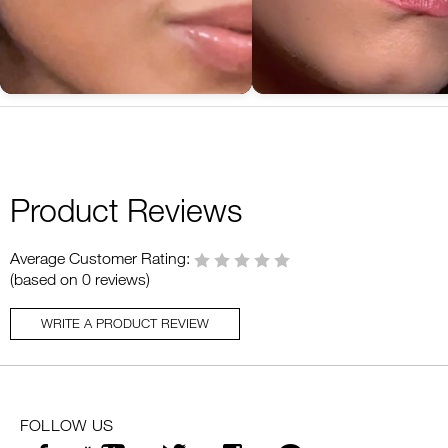
Product Reviews
Average Customer Rating:
(based on 0 reviews)
WRITE A PRODUCT REVIEW
FOLLOW US