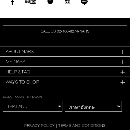
CALL US 02-106-8274-NARS
ABOUT NARS
MY NARS
HELP & FAQ
WAYS TO SHOP
SELECT COUNTRY/REGION
PRIVACY POLICY
|
TERMS AND CONDITIONS