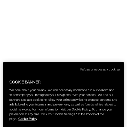
Refuse unnecessary cookies
COOKIE BANNER
We care about your privacy. We use necessary cookies to run our website and
to accompany you throughout your navigation. With your consent, we and our
partners also use cookies to follow your online activities, to propose contents and
ads tailored to your interests and preferences, as well as functionalities related to
social networks. For more information, visit our Cookie Policy. To change your
preference at any time, click on "Cookie Settings " at the bottom of the
page.
Cookie Policy