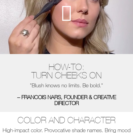
HOW-TO:
TURN CHEEKS ON
"Blush knows no limits. Be bold."
– FRANCOIS NARS, FOUNDER & CREATIVE
DIRECTOR
COLOR AND CHARACTER
High-impact color. Provocative shade names. Bring mood