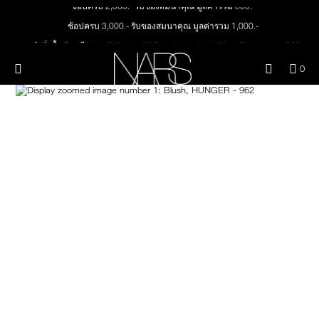
ช้อปครบ 2,500.- รับของสมนาคุณ มูลค่ารวม 850.-
Skip
NEW
PRODUCTS
to
ช้อปครบ 3,000.- รับของสมนาคุณ มูลค่ารวม 1,000.-
main
content
ทุกคำสั่งซื้อ รับฟรี Light Reflecting™ Foundation 4 ml #Mont Blanc มูลค่า 500.-
JUST ARRIVED
EYES
ช้อป Quad Eyeshadow รับฟรี Mini Eyeshadow Brush มูลค่า 1,000 .-
Menu"
QUA
0
ช้อป Insatiable Liquid Blush รับฟรี Finger Puff มูลค่า 250.-
OF
THE PETAL PLAY COLLECTION
Image
NARS
FACE
ITE
ช้อป NEW Light Reflecting™ Prismatic Powder รับฟรี Radiant Creamy
IN
Concealer 1.4 ml #Vanilla มูลค่า 700 .-
CAR
THE SUMMER SCULPT
LIPS
IS
ช้อป สินค้าใดๆ* ในThe Petal Play Collection (ยกเว้น Serum Cushion Case) รับฟรี
COLLECTION
Giptok มูลค่า 690.-
ช้อป Blush ใดๆ รับฟรี Afterglow Lip Balm #Orgasm 1.1 g มูลค่า 750 .-
CHEEKS
ช้อป Foundation ใดๆ รับฟรี Light Reflecting™ Luminizing Blush #Heavenly 2 g
value 750.-
BRUSHES & TOOLS
PALETTES & GIFTS
SKINCARE