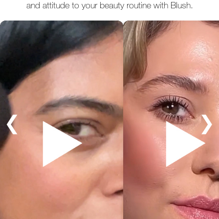
and attitude to your beauty routine with Blush.
❮
❯