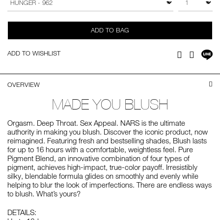
cart
options
ADD TO BAG
Sh
ADD TO WISHLIST
Facebook
Twitter
on
LI
OVERVIEW
MADE YOU BLUSH
Orgasm. Deep Throat. Sex Appeal. NARS is the ultimate
authority in making you blush. Discover the iconic product, now
reimagined. Featuring fresh and bestselling shades, Blush lasts
for up to 16 hours with a comfortable, weightless feel. Pure
Pigment Blend, an innovative combination of four types of
pigment, achieves high-impact, true-color payoff. Irresistibly
silky, blendable formula glides on smoothly and evenly while
helping to blur the look of imperfections. There are endless ways
to blush. What’s yours?
DETAILS: