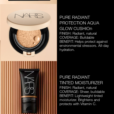
PURE RADIANT
PROTECTION AQUA
GLOW CUSHIOn
FINISH: Radiant, natural
COVERAGE: Buildable
BENEFIT: Helps protect against
environmental stressors. All-day
hydration.
PURE RADIANT
TINTED MOISTURIZER
FINISH: Radiant, natural
COVERAGE: Sheer, buildable
BENEFIT: Lightweight tinted
moisturizer. Brightens and
protects with Vitamin C.