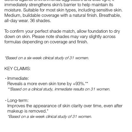
immediately strengthens skin’s barrier to help maintain its
moisture. Suitable for most skin types, including sensitive skin.
Medium, buildable coverage with a natural finish. Breathable,
all-day wear. 36 shades.
To confirm your perfect shade match, allow foundation to dry
down on skin. Please note shades may vary slightly across
formulas depending on coverage and finish.
*Based on a six-week clinical study of 31 women.
KEY CLAIMS:
Immediate:
Reveals a more even skin tone by +93%.**
**Based on a clinical study, immediate results on 31 women.
Long-term:
Improves the appearance of skin clarity over time, even after
makeup is removed.*
*Based on a six-week clinical study of 31 women.