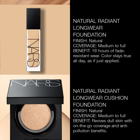
NATURAL RADIANT
LONGWEAR
FOUNDATION
FINISH: Natural
COVERAGE: Medium to full
BENEFIT: 16 hours of fade-
resistant wear. Color stays true
all day, as if just applied.
NATURAL RADIANT
LONGWEAR CUSHION
FOUNDATION
FINISH: Natural
COVERAGE: Medium to full
BENEFIT: Revives dull skin with
on-the-go coverage and anti-
pollution benefits.