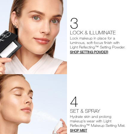
3
LOCK & ILLUMINATE
Lock makeup in place for a
luminous, soft-focus finish with
Light Reflecting™ Setting Powder.
SHOP SETTING POWDER
4
SET & SPRAY
Hydrate skin and prolong
makeup’s wear with Light
Reflecting™ Makeup Setting Mist.
SHOP MIST