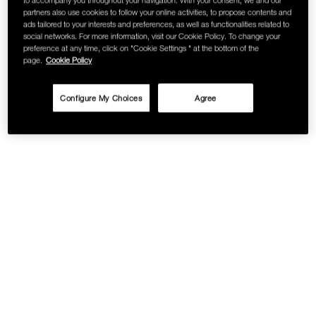
partners also use cookies to follow your online activities, to propose contents and
ads tailored to your interests and preferences, as well as functionalities related to
social networks. For more information, visit our Cookie Policy. To change your
preference at any time, click on "Cookie Settings " at the bottom of the
page.
Cookie Policy
Configure My Choices
Agree