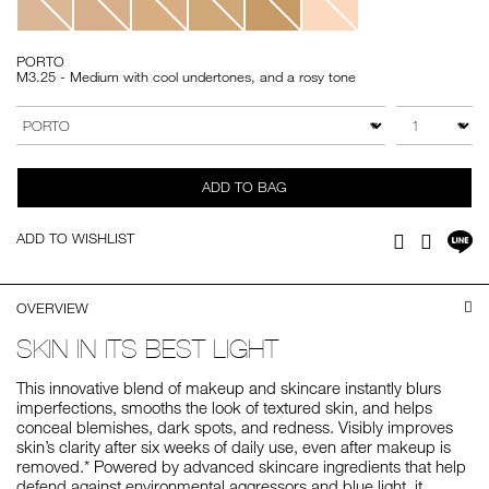
PORTO
M3.25 - Medium with cool undertones, and a rosy tone
Add
Product
to
Actions
QTY
VARIATION
cart
options
ADD TO BAG
Sh
ADD TO WISHLIST
Facebook
Twitter
on
LI
OVERVIEW
SKIN IN ITS BEST LIGHT
This innovative blend of makeup and skincare instantly blurs
imperfections, smooths the look of textured skin, and helps
conceal blemishes, dark spots, and redness. Visibly improves
skin’s clarity after six weeks of daily use, even after makeup is
removed.* Powered by advanced skincare ingredients that help
defend against environmental aggressors and blue light, it