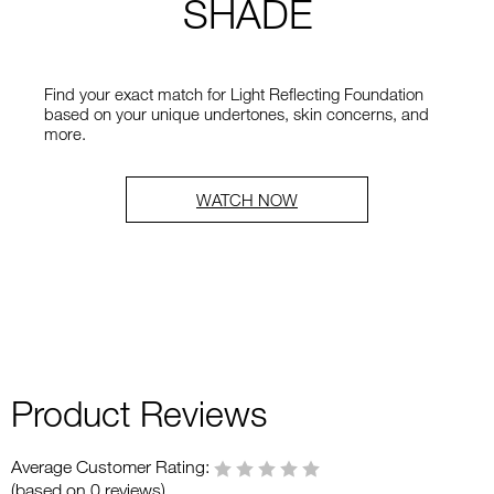
SHADE
Find your exact match for Light Reflecting Foundation
based on your unique undertones, skin concerns, and
more.
WATCH NOW
Product Reviews
Average Customer Rating:
(based on 0 reviews)