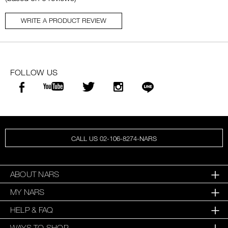
WRITE A PRODUCT REVIEW
FOLLOW US
CALL US 02-106-8274-NARS
ABOUT NARS
MY NARS
HELP & FAQ
WAYS TO SHOP