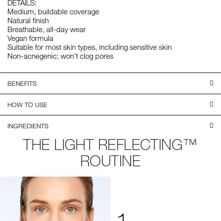
DETAILS:
Medium, buildable coverage
Natural finish
Breathable, all-day wear
Vegan formula
Suitable for most skin types, including sensitive skin
Non-acnegenic; won’t clog pores
BENEFITS
HOW TO USE
INGREDIENTS
THE LIGHT REFLECTING™
ROUTINE