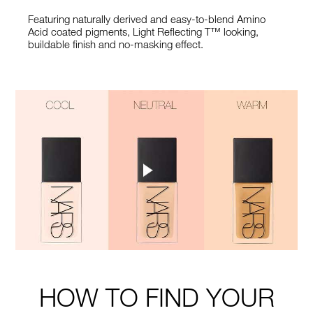
Featuring naturally derived and easy-to-blend Amino
Acid coated pigments, Light Reflecting T™ looking,
buildable finish and no-masking effect.
HOW TO FIND YOUR