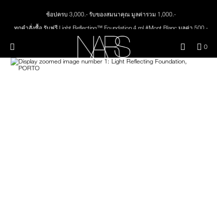
Skip
ช้อปครบ 3,000.- รับของสมนาคุณ มูลค่ารวม 1,000.-
NEW
PRODUCTS
to
main
ทุกคำสั่งซื้อ รับฟรี Light Reflecting™ Foundation 4 ml #Mont Blanc มูลค่า 500.-
content
JUST ARRIVED
EYES
ช้อป Quad Eyeshadow รับฟรี Mini Eyeshadow Brush มูลค่า 1,000 .-
Menu"
QUA
0
ช้อป Insatiable Liquid Blush รับฟรี Finger Puff มูลค่า 250.-
OF
THE PETAL PLAY COLLECTION
Image
NARS
FACE
ช้อป NEW Light Reflecting™ Prismatic Powder รับฟรี Radiant Creamy
ITE
Concealer 1.4 ml #Vanilla มูลค่า 700 .-
IN
CAR
THE SUMMER SCULPT
ช้อป สินค้าใดๆ* ในThe Petal Play Collection (ยกเว้น Serum Cushion Case) รับฟรี
LIPS
IS
COLLECTION
Giptok มูลค่า 690.-
ช้อป Blush ใดๆ รับฟรี Afterglow Lip Balm #Orgasm 1.1 g มูลค่า 750 .-
CHEEKS
ช้อป Foundation ใดๆ รับฟรี Light Reflecting™ Luminizing Blush #Heavenly 2 g
value 750.-
BRUSHES & TOOLS
PALETTES & GIFTS
SKINCARE