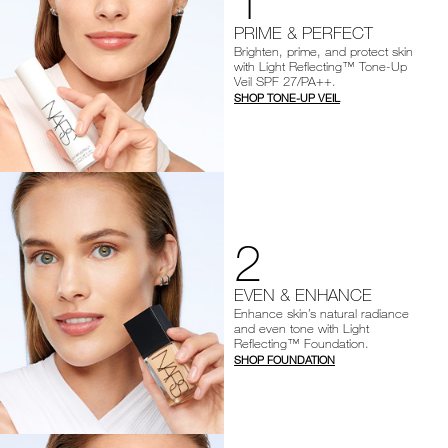
1
PRIME & PERFECT
Brighten, prime, and protect skin
with Light Reflecting™ Tone-Up
Veil SPF 27/PA++.
SHOP TONE-UP VEIL
2
EVEN & ENHANCE
Enhance skin’s natural radiance
and even tone with Light
Reflecting™ Foundation.
SHOP FOUNDATION