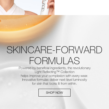
SKINCARE-FORWARD
FORMULAS
Powered by beneficial ingredients, the revolutionary
Light Reflecting™
Collection
helps improve your complexion with every wear.
Innovative
formulas deliver next-level luminosity
for skin that looks lit from within.
SHOP NOW