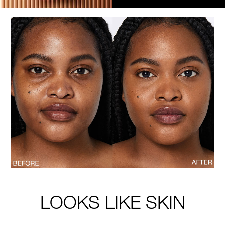
LOOKS LIKE SKIN