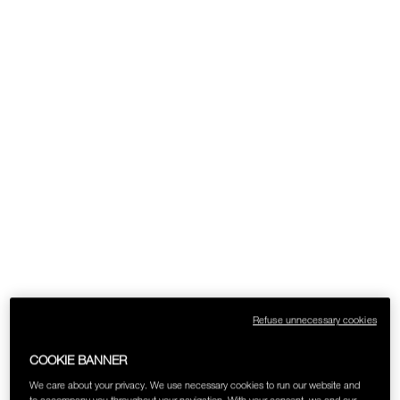
Refuse unnecessary cookies
COOKIE BANNER
We care about your privacy. We use necessary cookies to run our website and
to accompany you throughout your navigation. With your consent, we and our