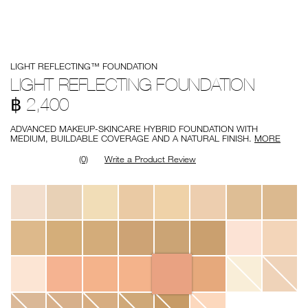
Details
/en/light-
Item
LIGHT REFLECTING™ FOUNDATION
reflecting-
No.
foundation/0194251150161.html
0194251150161
LIGHT REFLECTING FOUNDATION
฿ 2,400
ADVANCED MAKEUP-SKINCARE HYBRID FOUNDATION WITH
MEDIUM, BUILDABLE COVERAGE AND A NATURAL FINISH.
MORE
(0)
Write a Product Review
Variations