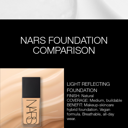
NARS FOUNDATION
COMPARISON
LIGHT REFLECTING
FOUNDATION
FINISH: Natural
COVERAGE: Medium, buildable
BENEFIT: Makeup-skincare
hybrid foundation. Vegan
formula. Breathable, all-day
wear.