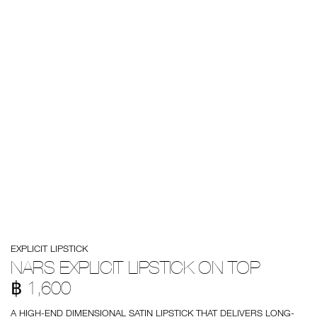
Details
/en/nars-
Item
EXPLICIT LIPSTICK
explicit-
No.
lipstick-
999NAC0000221
NARS EXPLICIT LIPSTICK ON TOP
on-
top/0194251137872.html
฿ 1,600
A HIGH-END DIMENSIONAL SATIN LIPSTICK THAT DELIVERS LONG-