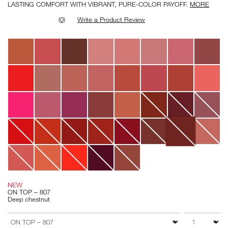
LASTING COMFORT WITH VIBRANT, PURE-COLOR PAYOFF.
MORE
(0)
Write a Product Review
Variations
NEW
ON TOP – 807
Deep chestnut
Add
Product
to
Actions
QTY
VARIATION
cart
options