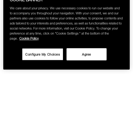
We care about your privacy. We use necessary cookies to run our website and
to accompany you throughout your navigation. With your consent, we and our
partners also use cookies to follow your online activities, to propose contents and
ads tailored to your interests and preferences, as well as functionalities related to
social networks. For more information, visit our Cookie Policy. To change your
preference at any time, click on "Cookie Settings " at the bottom of the
page.
Cookie Policy
Configure My Choices
Agree