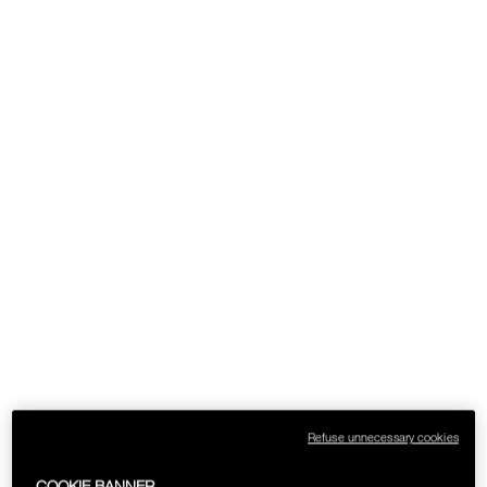
Refuse unnecessary cookies
COOKIE BANNER