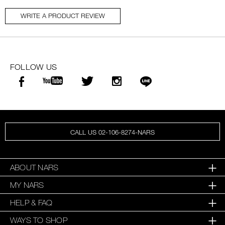
WRITE A PRODUCT REVIEW
FOLLOW US
CALL US 02-106-8274-NARS
ABOUT NARS
MY NARS
HELP & FAQ
WAYS TO SHOP