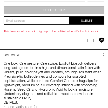
OUT OF STOCK
SUBMIT
This item is out of stock. Sign up to be notified when it's back in stock.
Sh
Facebook
Twitter
on
LI
OVERVIEW
One look. One gesture. One swipe. Explicit Lipstick delivers
long-lasting comfort in a high-end dimensional satin finish with
vibrant, pure-color payoff and creamy, smudge-resistant wear.
Precision-tip bullet defines and contours for sculpted
sophistication, while our Luxe Comfort Complex hugs lips for
lightweight, medium-to-full coverage infused with smoothing
Rosehip Seed Oil and Hyaluronic Acid to lock in moisture.
Undeniably elegant—and refillable—meet the new icon in
sustainable luxury.
DETAILS:
Long-lasting comfort