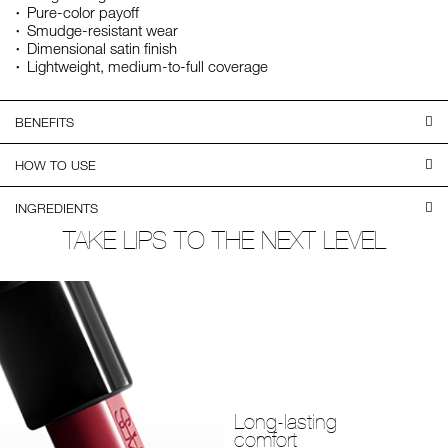
Pure-color payoff
Smudge-resistant wear
Dimensional satin finish
Lightweight, medium-to-full coverage
BENEFITS
HOW TO USE
INGREDIENTS
TAKE LIPS TO THE NEXT LEVEL
Long-lasting
comfort