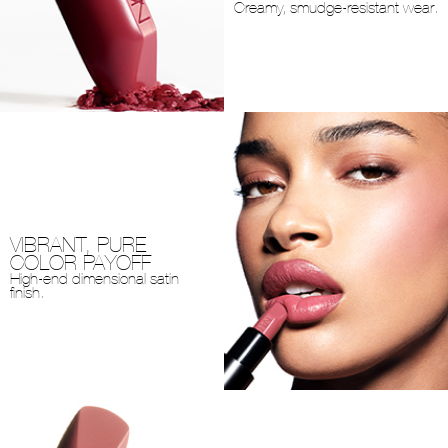
Creamy, smudge-resistant wear.
VIBRANT, PURE
COLOR PAYOFF
High-end dimensional satin
finish.