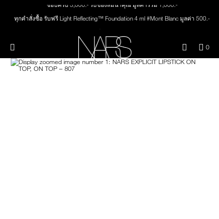
ช้อปครบ 3,000.- รับของสมนาคุณ มูลค่ารวม 1,000.-
Skip
NEW
PRODUCTS
to
ทุกคำสั่งซื้อ รับฟรี Light Reflecting™ Foundation 4 ml #Mont Blanc มูลค่า 500.-
main
content
ช้อป Quad Eyeshadow รับฟรี Mini Eyeshadow Brush มูลค่า 1,000 .-
JUST ARRIVED
EYES
ช้อป Insatiable Liquid Blush รับฟรี Finger Puff มูลค่า 250.-
Menu"
QUA
0
OF
ช้อป NEW Light Reflecting™ Prismatic Powder รับฟรี Radiant Creamy
THE PETAL PLAY COLLECTION
Image
NARS
FACE
ITE
Concealer 1.4 ml #Vanilla มูลค่า 700 .-
IN
ช้อป สินค้าใดๆ* ในThe Petal Play Collection (ยกเว้น Serum Cushion Case) รับฟรี
CAR
THE SUMMER SCULPT
Giptok มูลค่า 690.-
LIPS
IS
COLLECTION
ช้อป Blush ใดๆ รับฟรี Afterglow Lip Balm #Orgasm 1.1 g มูลค่า 750 .-
ช้อป Foundation ใดๆ รับฟรี Light Reflecting™ Luminizing Blush #Heavenly 2 g
CHEEKS
value 750.-
BRUSHES & TOOLS
PALETTES & GIFTS
SKINCARE