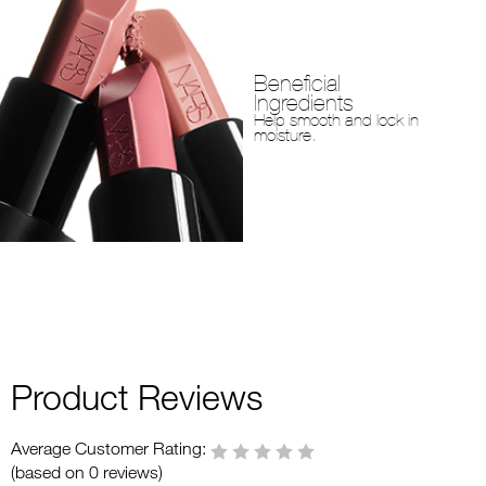
Beneficial
Ingredients
Help smooth and lock in
moisture.
Product Reviews
Average Customer Rating:
(based on 0 reviews)