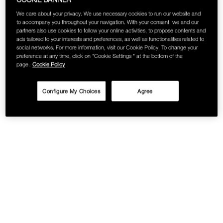
We care about your privacy. We use necessary cookies to run our website and
to accompany you throughout your navigation. With your consent, we and our
partners also use cookies to follow your online activities, to propose contents and
ads tailored to your interests and preferences, as well as functionalities related to
social networks. For more information, visit our Cookie Policy. To change your
preference at any time, click on "Cookie Settings " at the bottom of the
page.
Cookie Policy
Configure My Choices
Agree