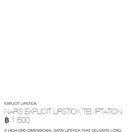
Details
/en/nars-
Item
EXPLICIT LIPSTICK
explicit-
No.
lipstick-
999NAC0000221
NARS EXPLICIT LIPSTICK TEMPTATION
temptation/0194251137940.html
฿ 1,600
A HIGH-END DIMENSIONAL SATIN LIPSTICK THAT DELIVERS LONG-