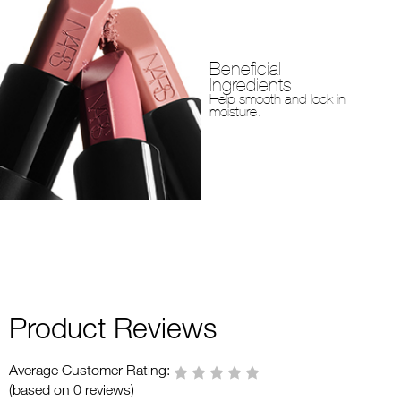
Beneficial
Ingredients
Help smooth and lock in
moisture.
Product Reviews
Average Customer Rating:
(based on 0 reviews)