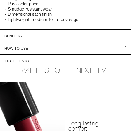
Pure-color payoff
Smudge-resistant wear
Dimensional satin finish
Lightweight, medium-to-full coverage
BENEFITS
HOW TO USE
INGREDIENTS
TAKE LIPS TO THE NEXT LEVEL
Long-lasting
comfort