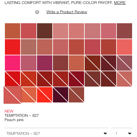
LASTING COMFORT WITH VIBRANT, PURE-COLOR PAYOFF.
MORE
(0)
Write a Product Review
Variations
NEW
TEMPTATION – 827
Peach pink
Add
Product
to
Actions
QTY
VARIATION
cart
options