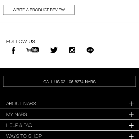
WRITE A PRODUCT REVIEW
FOLLOW US
CALL US 02-106-8274-NARS
ABOUT NARS
MY NARS
HELP & FAQ
WAYS TO SHOP