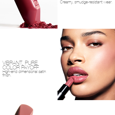
Creamy, smudge-resistant wear.
VIBRANT, PURE
COLOR PAYOFF
High-end dimensional satin
finish.