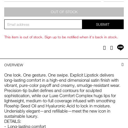
OUT OF STOCK
SUBMIT
This item is out of stock. Sign up to be notified when it's back in stock.
Sh
Facebook
Twitter
on
LI
OVERVIEW
One look. One gesture. One swipe. Explicit Lipstick delivers
long-lasting comfort in a high-end dimensional satin finish with
vibrant, pure-color payoff and creamy, smudge-resistant wear.
Precision-tip bullet defines and contours for sculpted
sophistication, while our Luxe Comfort Complex hugs lips for
lightweight, medium-to-full coverage infused with smoothing
Rosehip Seed Oil and Hyaluronic Acid to lock in moisture.
Undeniably elegant—and refillable—meet the new icon in
sustainable luxury.
DETAILS:
Long-lasting comfort