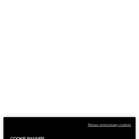
Refuse unnecessary cookies
COOKIE BANNER