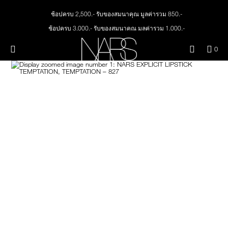
Skip
NEW
PRODUCTS
to
ช้อปครบ 2,500.- รับของสมนาคุณ มูลค่ารวม 850.-
main
content
ช้อปครบ 3,000.- รับของสมนาคุณ มูลค่ารวม 1,000.-
JUST ARRIVED
EYES
ทุกคำสั่งซื้อ รับฟรี Light Reflecting™ Foundation 4 ml #Mont Blanc มูลค่า 500.-
Menu"
QUA
0
ช้อป Quad Eyeshadow รับฟรี Mini Eyeshadow Brush มูลค่า 1,000 .-
OF
THE PETAL PLAY COLLECTION
Image
NARS
FACE
ITE
ช้อป Insatiable Liquid Blush รับฟรี Finger Puff มูลค่า 250.-
IN
ช้อป NEW Light Reflecting™ Prismatic Powder รับฟรี Radiant Creamy
CAR
THE SUMMER SCULPT
Concealer 1.4 ml #Vanilla มูลค่า 700 .-
LIPS
IS
COLLECTION
ช้อป สินค้าใดๆ* ในThe Petal Play Collection (ยกเว้น Serum Cushion Case) รับฟรี
Giptok มูลค่า 690.-
CHEEKS
ช้อป Blush ใดๆ รับฟรี Afterglow Lip Balm #Orgasm 1.1 g มูลค่า 750 .-
ช้อป Foundation ใดๆ รับฟรี Light Reflecting™ Luminizing Blush #Heavenly 2 g
BRUSHES & TOOLS
value 750.-
PALETTES & GIFTS
SKINCARE