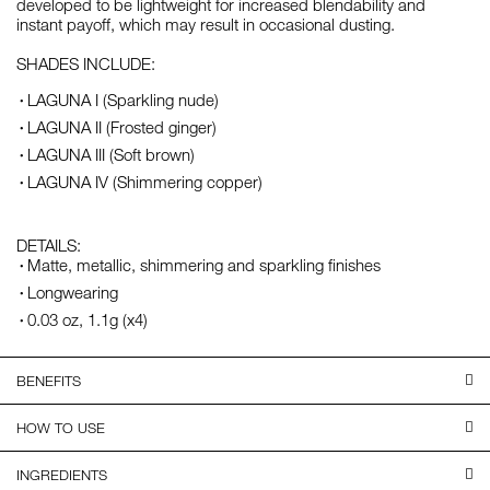
developed to be lightweight for increased blendability and
instant payoff, which may result in occasional dusting.
SHADES INCLUDE:
LAGUNA I (Sparkling nude)
LAGUNA II (Frosted ginger)
LAGUNA III (Soft brown)
LAGUNA IV (Shimmering copper)
DETAILS:
Matte, metallic, shimmering and sparkling finishes
Longwearing
0.03 oz, 1.1g (x4)
BENEFITS
HOW TO USE
INGREDIENTS