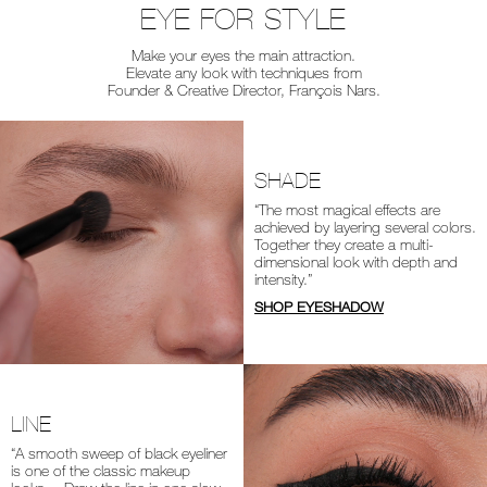
EYE FOR STYLE
Make your eyes the main attraction.
Elevate any look with techniques from
Founder & Creative Director, François Nars.
SHADE
“The most magical effects are
achieved by layering several colors.
Together they create a multi-
dimensional look with depth and
intensity.”
SHOP EYESHADOW
LINE
“A smooth sweep of black eyeliner
is one of the classic makeup