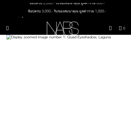
ช้อปครบ 2,500.- รับของสมนาคุณ มูลค่ารวม 850.-
Skip
NEW
PRODUCTS
to
ช้อปครบ 3,000.- รับของสมนาคุณ มูลค่ารวม 1,000.-
main
content
ทุกคำสั่งซื้อ รับฟรี Light Reflecting™ Foundation 4 ml #Mont Blanc มูลค่า 500.-
JUST ARRIVED
EYES
ช้อป Quad Eyeshadow รับฟรี Mini Eyeshadow Brush มูลค่า 1,000 .-
Menu"
QUA
0
OF
ช้อป Insatiable Liquid Blush รับฟรี Finger Puff มูลค่า 250.-
THE PETAL PLAY COLLECTION
Image
NARS
FACE
ITE
ช้อป NEW Light Reflecting™ Prismatic Powder รับฟรี Radiant Creamy
IN
Concealer 1.4 ml #Vanilla มูลค่า 700 .-
CAR
THE SUMMER SCULPT
LIPS
IS
ช้อป สินค้าใดๆ* ในThe Petal Play Collection (ยกเว้น Serum Cushion Case) รับฟรี
COLLECTION
Giptok มูลค่า 690.-
ช้อป Blush ใดๆ รับฟรี Afterglow Lip Balm #Orgasm 1.1 g มูลค่า 750 .-
CHEEKS
ช้อป Foundation ใดๆ รับฟรี Light Reflecting™ Luminizing Blush #Heavenly 2 g
value 750.-
BRUSHES & TOOLS
PALETTES & GIFTS
SKINCARE