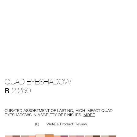
Details
/en/quad-
Item
QUAD EYESHADOW
eyeshadow/194251151106.html
No.
194251151106
฿ 2,250
Promotions
CURATED ASSORTMENT OF LASTING, HIGH-IMPACT QUAD
EYESHADOWS IN A VARIETY OF FINISHES.
MORE
(0)
Write a Product Review
Variations