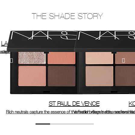
THE SHADE STORY
LAGUNA
 capital.
hades inspired by the bestselling bronzer, Laguna.
ST PAUL DE VENCE
K
Rich neutrals capture the essence of the French village’s rich, medieval his
Versatile brown mattes are remini