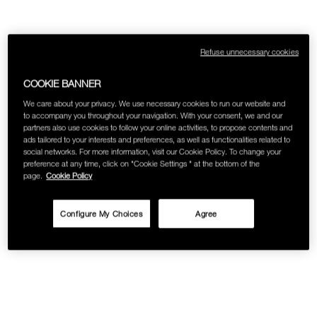
Refuse unnecessary cookies
COOKIE BANNER
We care about your privacy. We use necessary cookies to run our website and
to accompany you throughout your navigation. With your consent, we and our
partners also use cookies to follow your online activities, to propose contents and
ads tailored to your interests and preferences, as well as functionalities related to
social networks. For more information, visit our Cookie Policy. To change your
preference at any time, click on "Cookie Settings " at the bottom of the
page.
Cookie Policy
Configure My Choices
Agree