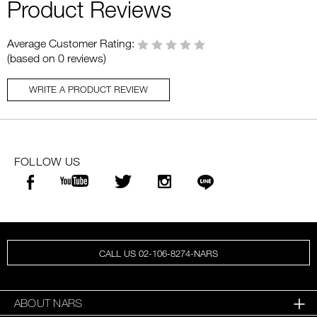
Product Reviews
Average Customer Rating:
(based on 0 reviews)
WRITE A PRODUCT REVIEW
FOLLOW US
CALL US 02-106-8274-NARS
ABOUT NARS