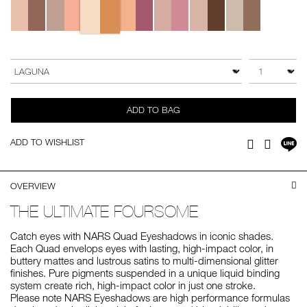
Add
Product
to
Actions
QTY
VARIATION
cart
options
ADD TO BAG
Sh
ADD TO WISHLIST
Facebook
Twitter
on
LI
OVERVIEW
THE ULTIMATE FOURSOME
Catch eyes with NARS Quad Eyeshadows in iconic shades.
Each Quad envelops eyes with lasting, high-impact color, in
buttery mattes and lustrous satins to multi-dimensional glitter
finishes. Pure pigments suspended in a unique liquid binding
system create rich, high-impact color in just one stroke.
Please note NARS Eyeshadows are high performance formulas