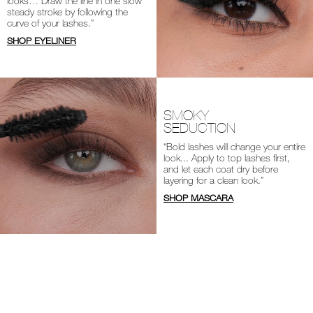
looks… Draw the line in one slow
steady stroke by following the
curve of your lashes.”
SHOP EYELINER
SMOKY
SEDUCTION
“Bold lashes will change your entire
look... Apply to top lashes first,
and let each coat dry before
layering for a clean look.”
SHOP MASCARA