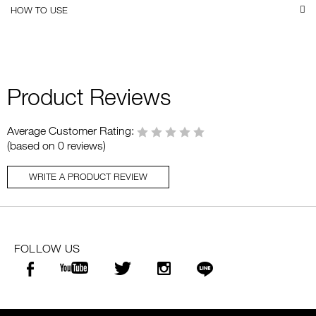
HOW TO USE
Product Reviews
Average Customer Rating:
(based on 0 reviews)
WRITE A PRODUCT REVIEW
FOLLOW US